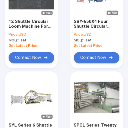
About Us
Factory Tour
12 Shuttle Circular
SBY-650X4 Four
Loom Machine For
Shuttle Circular
Quality Control
Geotextile Container
Loom Machine for
Price:
USD
Price:
USD
bag Tarpaulin
Mesh Bag Onion bag
MOQ:
1 set
MOQ:
1 set
Contact Us
Get Latest Price
Get Latest Price
News
Contact Now
Contact Now
Cases
Request A Quote
Tape Extrusion Line
Monofilament Extrusion Line
SYL Series 6 Shuttle
SPCL Series Twenty