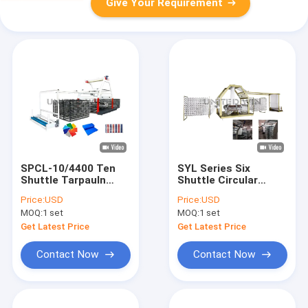
Give Your Requirement
SPCL-10/4400 Ten
SYL Series Six
Shuttle Tarpauln
Shuttle Circular
Circular Loom
Loom Machine PP
Price:
USD
Price:
USD
Machine Max. width
Woven Bag
MOQ:
1 set
MOQ:
1 set
2200mm
Production Line
Plant
Get Latest Price
Get Latest Price
Contact Now
Contact Now