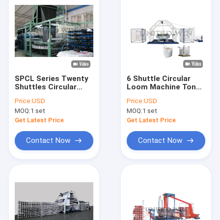
SPCL Series Twenty
6 Shuttle Circular
Shuttles Circular
Loom Machine Ton
Loom Making
Big Jumbo Bag
Price:
USD
Price:
USD
Machine for
Making Machine SBY-
MOQ:
1 set
MOQ:
1 set
Geotextile
850X6S
Get Latest Price
Get Latest Price
Contact Now
Contact Now
Home
Products
Videos