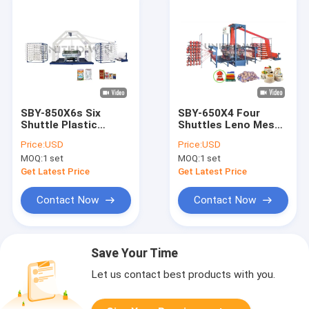
SBY-850X6s Six
SBY-650X4 Four
Shuttle Plastic
Shuttles Leno Mesh
Woven Bag
Bag Onion bag
Price:
USD
Price:
USD
Automatic Circular
Circular Loom
MOQ:
1 set
MOQ:
1 set
Loom Machine
Machine
Get Latest Price
Get Latest Price
Contact Now
Contact Now
Save Your Time
Let us contact best products with you.