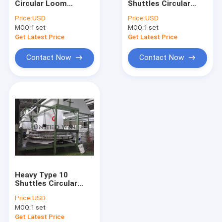
Circular Loom
Shuttles Circular
Extrusion Coating Lamination Line
Machine Woven Bag
Loom Machine for
Price:
USD
Price:
USD
Making Machine
Bulk Bag/Geotextiles
MOQ:
Circular Loom Machine
1 set
MOQ:
1 set
7.5kw
Get Latest Price
Get Latest Price
FIBC Bag Making Machine
Contact Now
Contact Now
Artificial Grass Production Line
Circular Loom Spare Parts
Tarpaulin Making Machine
Automatic Cutting And Sewing Machine
Woven Sack Flexo Printing Machine
Heavy Type 10
Hydraulic Baling Press Machine
Shuttles Circular
Loom Machine for
Price:
USD
Geotextile Container
Adhesive Tape Making Machine
MOQ:
1 set
Bag
Get Latest Price