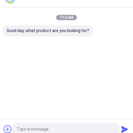
Our Categories
7:12 AM
Good day, what product are you looking for?
Tape Extrusion Line
Monofilament
Extrusion Coa
Extrusion Line
Lamination Li
Home
About Us
Contact Us
Desktop Site
Sitemap
Privacy Policy
Quality
Tape Extrusion Line
China Factory.Copyright © 2026
CHANGZHOU UNITED WIN PACK CO.,LTD. All Rights Reserved.