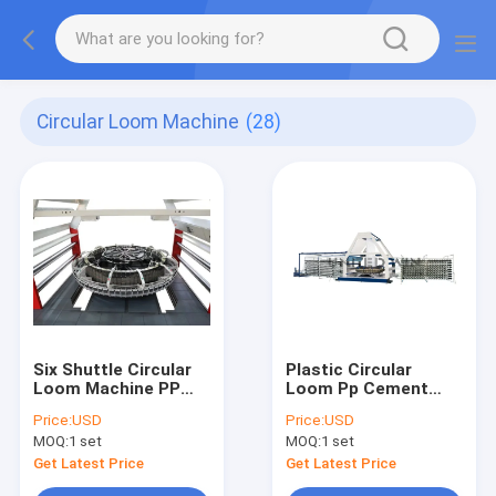
Circular Loom Machine
(28)
Six Shuttle Circular
Plastic Circular
Loom Machine PP
Loom Pp Cement
Woven or Mesh Bags
Bag Making Machine
Price:
USD
Price:
USD
Circular Loom
MOQ:
1 set
MOQ:
1 set
150rpm
Get Latest Price
Get Latest Price