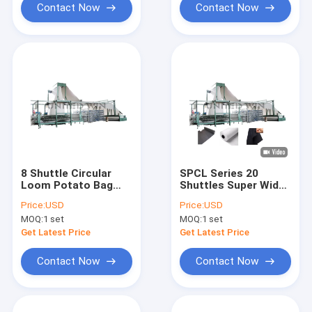
Contact Now
Contact Now
8 Shuttle Circular
SPCL Series 20
Loom Potato Bag
Shuttles Super Width
Making Machine
Tarpaulin Geotextile
Price:
USD
Price:
USD
Circular Loom
MOQ:
1 set
MOQ:
1 set
Machine
Get Latest Price
Get Latest Price
Contact Now
Contact Now