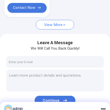
Yarn Extruder Machine
Contact Now
Yarn Twisting Machine
Packing Belt Making Machine
View More
Plastic Net Extrusion Line
Leave A Message
Vacuum Freeze Dryer
We Will Call You Back Quickly!
Packaging Machinery Equipment
Continue
admin