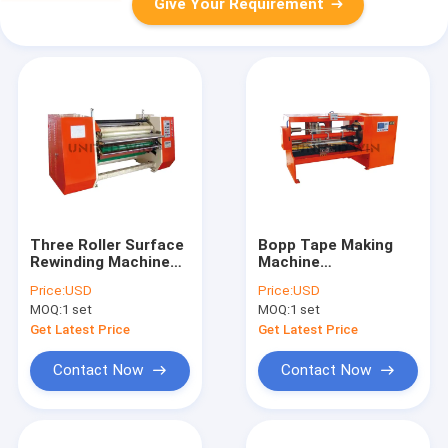
Give Your Requirement
Three Roller Surface
Bopp Tape Making
Rewinding Machine
Machine
for Double-Sided
Manufacturer Double
Price:
USD
Price:
USD
Tape/ Masking Tape
Knife Four Shaft
MOQ:
1 set
MOQ:
1 set
Cutting Machine
Get Latest Price
Get Latest Price
Contact Now
Contact Now