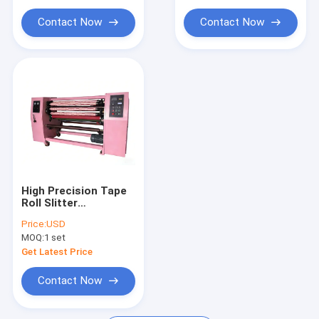
Yarn Extruder Machine
Contact Now
Contact Now
Yarn Twisting Machine
Packing Belt Making Machine
Plastic Net Extrusion Line
Vacuum Freeze Dryer
Packaging Machinery Equipment
High Precision Tape
Roll Slitter
Pneumatic Tension
Price:
USD
Control For OPP
MOQ:
1 set
Soundless Tapes
Get Latest Price
Contact Now