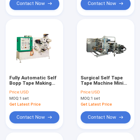
Contact Now
Contact Now
Fully Automatic Self
Surgical Self Tape
Bopp Tape Making
Tape Machine Mini
Machine
Fully Automatic Bopp
Price:
USD
Price:
USD
Tape Slitting
MOQ:
1 set
MOQ:
1 set
Get Latest Price
Get Latest Price
Contact Now
Contact Now