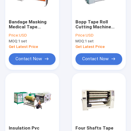
About Us
Factory Tour
Bandage Masking
Bopp Tape Roll
Medical Tape
Cutting Machine
Quality Control
Manufacturing
Tape Making Machine
Price:
USD
Price:
USD
Machine Single Knife
25kw
MOQ:
1 set
MOQ:
1 set
Tape Making Machine
Contact Us
Get Latest Price
Get Latest Price
News
Contact Now
Contact Now
Cases
Request A Quote
Tape Extrusion Line
Monofilament Extrusion Line
Insulation Pvc
Four Shafts Tape