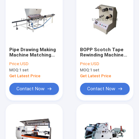
Pipe Drawing Making
BOPP Scotch Tape
Machine Matching
Rewinding Machine
With Tape Slitting
Paper Core Loading
Price:
USD
Price:
USD
Machine
Unloading Machine
MOQ:
1 set
MOQ:
1 set
Get Latest Price
Get Latest Price
Contact Now
Contact Now
Home
Products
Videos