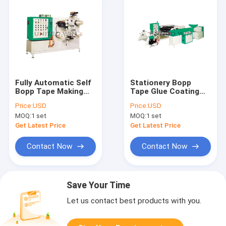
Fully Automatic Self
Stationery Bopp
Bopp Tape Making
Tape Glue Coating
Machine
Machine
Price:
USD
Price:
USD
MOQ:
1 set
MOQ:
1 set
Get Latest Price
Get Latest Price
Contact Now
Contact Now
Save Your Time
Let us contact best products with you.