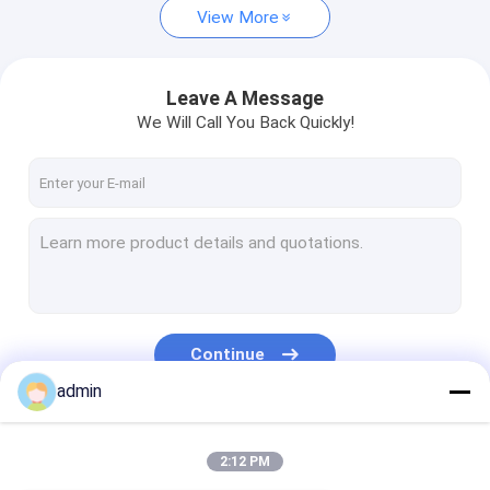
View More
Leave A Message
We Will Call You Back Quickly!
Continue
admin
Our Categories
2:12 PM