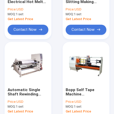
Electrical Hot Melt
Slitting Making
Extrusion Coating Lamination Line
Tape Making Machine
Machine For Bopp
Price:
USD
Price:
USD
Tape/PET Tape
MOQ:
Circular Loom Machine
1 set
MOQ:
1 set
Get Latest Price
Get Latest Price
FIBC Bag Making Machine
Contact Now
Contact Now
Artificial Grass Production Line
Circular Loom Spare Parts
Tarpaulin Making Machine
Automatic Cutting And Sewing Machine
Woven Sack Flexo Printing Machine
Automatic Single
Bopp Self Tape
Hydraulic Baling Press Machine
Shaft Rewinding
Machine
Cutting Machine
Manufacturers Single
Price:
USD
Price:
USD
Tape Roll Making
Knife Double Shaft
Adhesive Tape Making Machine
MOQ:
1 set
MOQ:
1 set
Machine 1300mm
Cutting Machine
Get Latest Price
Get Latest Price