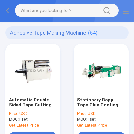
Adhesive Tape Making Machine
(54)
Automatic Double
Stationery Bopp
Sided Tape Cutting
Tape Glue Coating
Machine
Machine
Price:
USD
Price:
USD
Manufacturers
MOQ:
1 set
MOQ:
1 set
Get Latest Price
Get Latest Price