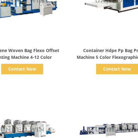
Show Details
Show Details
ene Woven Bag Flexo Offset
Container Hdpe Pp Bag Pr
nting Machine 4-12 Color
Machine 5 Color Flexographic
Equipment
Contact Now
Contact Now