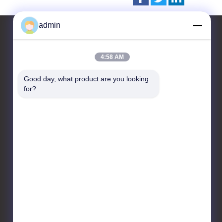
admin
4:58 AM
Contact Us
Good day, what product are you looking 
CHANGZHOU UNITED WIN
for?
PACK CO.,LTD
Room 201 & 202,Building
A, No. 7 Longhui Road,
Wujin National High-tech
Zone, Changzhou City,
Jiangsu Province, China
86-519-88676387
daisun@vip.163.com