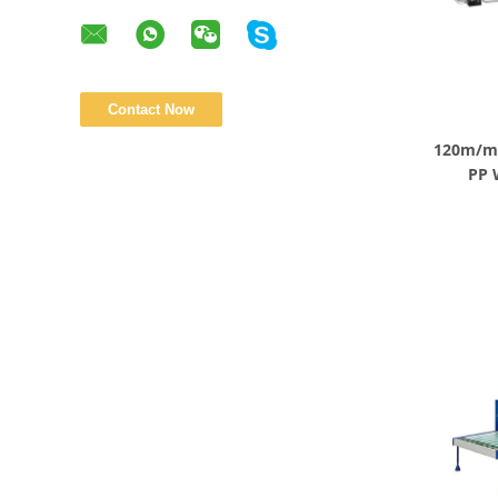
120m/mi
PP 