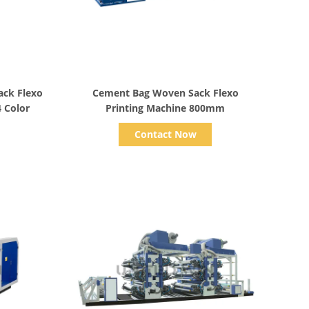
Show Details
ack Flexo
Cement Bag Woven Sack Flexo
4 Color
Printing Machine 800mm
Contact Now