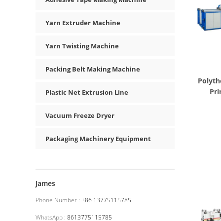
Yarn Extruder Machine
Yarn Twisting Machine
Packing Belt Making Machine
Polyth
Pri
Plastic Net Extrusion Line
Vacuum Freeze Dryer
Packaging Machinery Equipment
James
Phone Number :
+86 13775115785
WhatsApp :
8613775115785