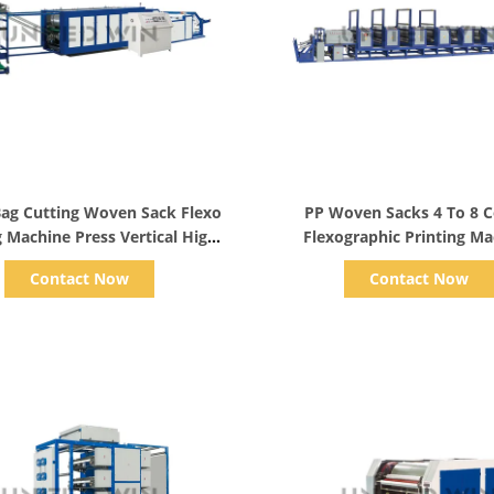
Show Details
Show Details
 Bag Cutting Woven Sack Flexo
PP Woven Sacks 4 To 8 C
g Machine Press Vertical High
Flexographic Printing M
Speed
Automatic
Contact Now
Contact Now