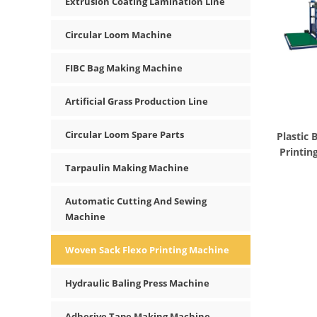
Extrusion Coating Lamination Line
Circular Loom Machine
FIBC Bag Making Machine
Artificial Grass Production Line
Circular Loom Spare Parts
Plastic
Printin
Tarpaulin Making Machine
Automatic Cutting And Sewing
Machine
Woven Sack Flexo Printing Machine
Hydraulic Baling Press Machine
Adhesive Tape Making Machine