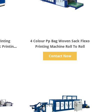
Show Details
inting
4 Colour Pp Bag Woven Sack Flexo
 Printing
Printing Machine Roll To Roll
Contact Now