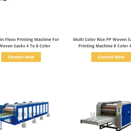
Show Details
Show Details
n Flexo Printing Machine For
Multi Color Rice PP Woven S
Woven Sacks 4 To 8 Color
Printing Machine 8 Color 
Contact Now
Contact Now