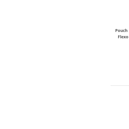
Pouch 
Flexo