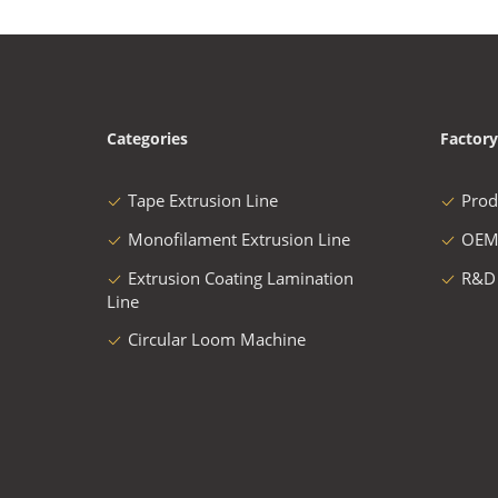
Categories
Factory
Tape Extrusion Line
Prod
Monofilament Extrusion Line
OEM
Extrusion Coating Lamination
R&D
Line
Circular Loom Machine