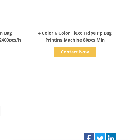
Show Details
en Bag
4 Color 6 Color Flexo Hdpe Pp Bag
2400pcs/h
Printing Machine 80pcs Min
Contact Now