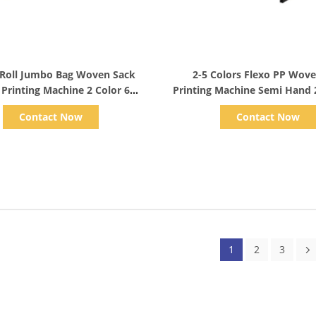
Show Details
Show Details
Roll Jumbo Bag Woven Sack
2-5 Colors Flexo PP Wov
 Printing Machine 2 Color 6
Printing Machine Semi Hand 
Colour
Contact Now
Contact Now
1
2
3