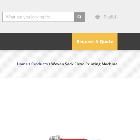
English
search
Request A Quote
Home
/
Products
/ Woven Sack Flexo Printing Machine