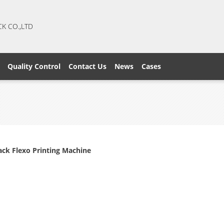
CK CO.,LTD
Quality Control
Contact Us
News
Cases
ck Flexo Printing Machine