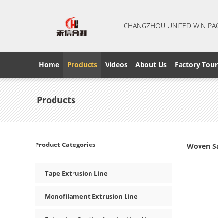
CHANGZHOU UNITED WIN PA
Home
Products
Videos
About Us
Factory Tour
Products
Product Categories
Woven Sa
Tape Extrusion Line
Monofilament Extrusion Line