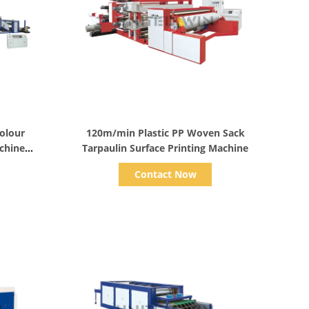
Show Details
olour
120m/min Plastic PP Woven Sack
achine
Tarpaulin Surface Printing Machine
Contact Now