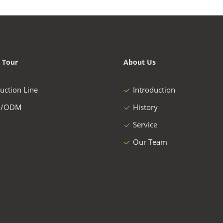
 Tour
About Us
uction Line
Introduction
/ODM
History
Service
Our Team