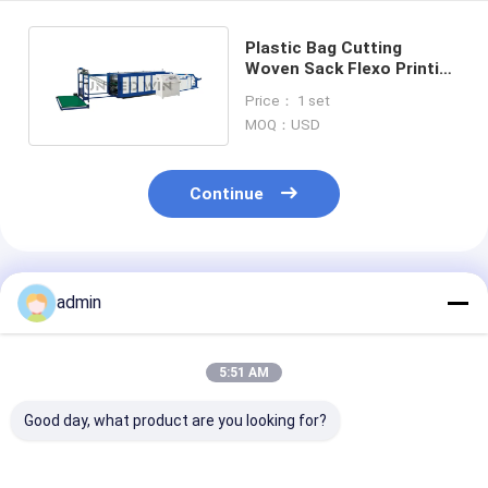
Plastic Bag Cutting
Woven Sack Flexo Printing
Machine Press Vertical
Price： 1 set
High Speed
MOQ：USD
Continue
Recommended Products
admin
5:51 AM
Good day, what product are you looking for?