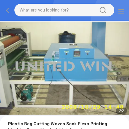
2
/
2
Plastic Bag Cutting Woven Sack Flexo Printing