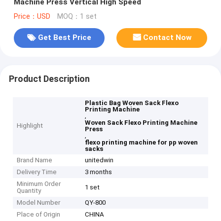
Machine Press Vertical High Speed
Price：USD
MOQ：1 set
Get Best Price
Contact Now
Product Description
Plastic Bag Woven Sack Flexo
Printing Machine
,
Woven Sack Flexo Printing Machine
Highlight
Press
,
flexo printing machine for pp woven
sacks
Brand Name
unitedwin
Delivery Time
3 months
Minimum Order
1 set
Quantity
Model Number
QY-800
Place of Origin
CHINA