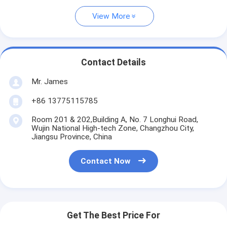
View More
Contact Details
Mr. James
+86 13775115785
Room 201 & 202,Building A, No. 7 Longhui Road,
Wujin National High-tech Zone, Changzhou City,
Jiangsu Province, China
Contact Now
Get The Best Price For