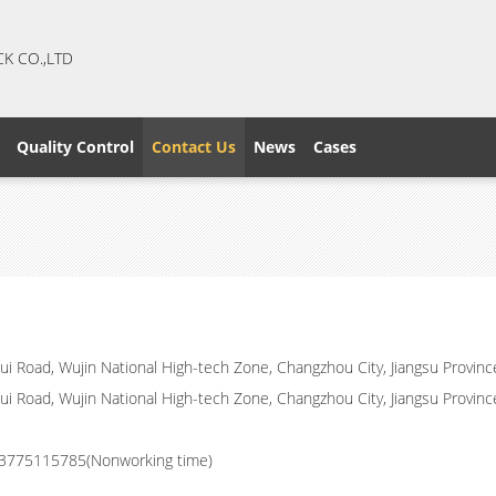
CK CO.,LTD
Quality Control
Contact Us
News
Cases
i Road, Wujin National High-tech Zone, Changzhou City, Jiangsu Provinc
i Road, Wujin National High-tech Zone, Changzhou City, Jiangsu Provinc
3775115785(Nonworking time)