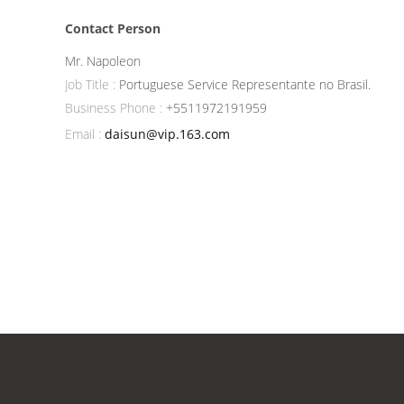
Contact Person
Mr. Napoleon
Job Title :
Portuguese Service Representante no Brasil.
Business Phone :
+5511972191959
Email :
daisun@vip.163.com