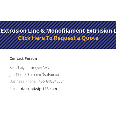
 Extrusion Line & Monofilament Extrusion 
Click Here To Request a Quote
Contact Person
Mr. Chaiyudhชัยยุทธ โทร
Job Title :
บริการภายในประเทศ
Business Phone :
+66-818346361
Email :
daisun@vip.163.com