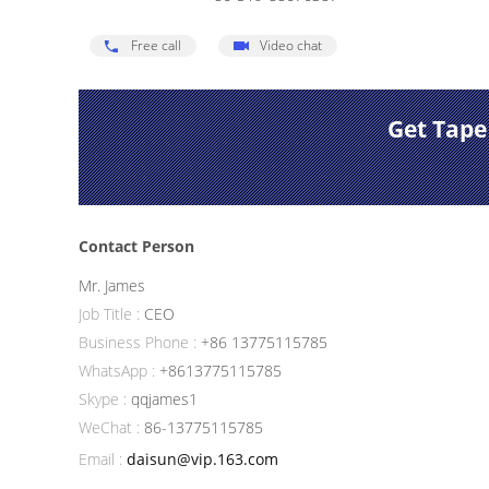
Free call
Video chat
Get Tape
Contact Person
Mr. James
Job Title :
CEO
Business Phone :
+86 13775115785
WhatsApp :
+8613775115785
Skype :
qqjames1
WeChat :
86-13775115785
Email :
daisun@vip.163.com