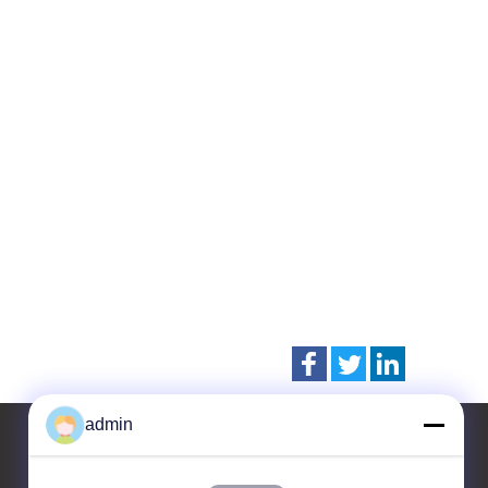
admin