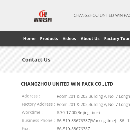
CHANGZHOU UNITED WIN PA
Home
Products
Videos
About Us
Factory Tour
Contact Us
CHANGZHOU UNITED WIN PACK CO.,LTD
Address :
Room 201 & 202,Building A, No. 7 Longhu
Factory Address :
Room 201 & 202,Building A, No. 7 Longhu
Worktime :
8:30-17:00(Beijing time)
Business Phone :
86-519-88676387(Working time) 86--1
Fax :
86-519-88676387