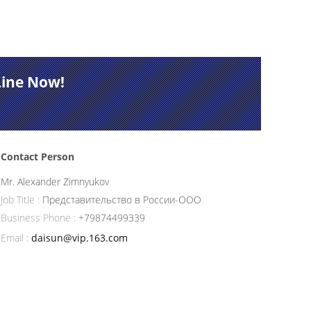
Line Now!
Contact Person
Mr. Alexander Zimnyukov
Job Title :
Представительство в России-ООО
Business Phone :
+79874499339
Email :
daisun@vip.163.com