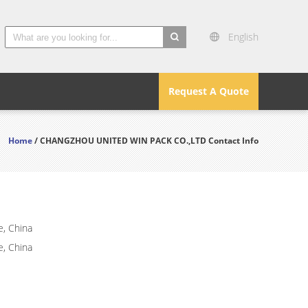
English
search
Request A Quote
Home
/ CHANGZHOU UNITED WIN PACK CO.,LTD Contact Info
e, China
e, China