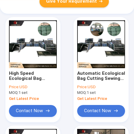
Give Your Requirement
High Speed
Automatic Ecological
Ecological Bag
Bag Cutting Sewing
Processing Machine
Machine Continuous
Price:
USD
Price:
USD
Precise Cutting
Operation Reliable
MOQ:
1 set
MOQ:
1 set
Stable Running for
Output for Ecological
Eco Bag
Bags
Get Latest Price
Get Latest Price
Manufacturing
Contact Now
Contact Now