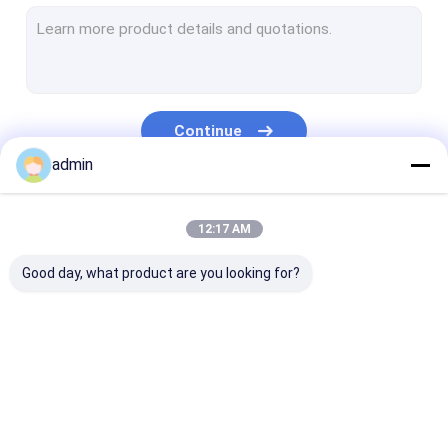
Extrusion Coating Lamination Line
Circular Loom Machine
FIBC Bag Making Machine
Continue
Artificial Grass Production Line
admin
Circular Loom Spare Parts
Our Categories
12:17 AM
Tarpaulin Making Machine
Good day, what product are you looking for?
Automatic Cutting And Sewing Machine
Woven Sack Flexo Printing Machine
Hydraulic Baling Press Machine
Tape Extrusion Line
Monofilament
Extrusion Coa
Adhesive Tape Making Machine
Extrusion Line
Lamination Li