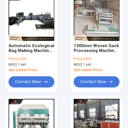
Automatic Ecological
1300mm Woven Sack
Bag Making Machine
Processing Machine
High Efficiency
High Efficiency
Price:
USD
Price:
USD
Stable Output for
Stable Output For
MOQ:
1 set
MOQ:
1 set
Woven Bag
Industrial Bags
Production
Get Latest Price
Get Latest Price
Contact Now
Contact Now
Home
Products
Videos