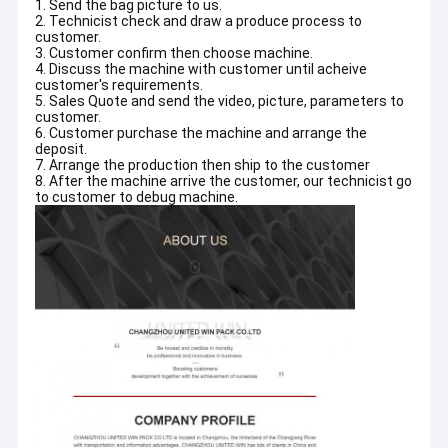
1. Send the bag picture to us.
2. Technicist check and draw a produce process to
customer.
3. Customer confirm then choose machine.
4. Discuss the machine with customer until acheive
customer's requirements.
5. Sales Quote and send the video, picture, parameters to
customer.
6. Customer purchase the machine and arrange the
deposit.
7. Arrange the production then ship to the customer
8. After the machine arrive the customer, our technicist go
to customer to debug machine.