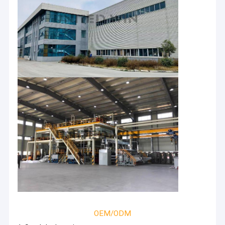
OEM/ODM