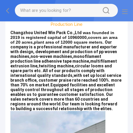
Factory Tour
Production Line
Changzhou United Win Pack Co.,Ltd
was founded in
2019 is registered capital of 10960000,covers an area
of 20 acres,plant area of 12000 square meters.
Our
company is a professional manufacturer and exporter
with design, development and production of pp woven
machines,non-woven machines,monofilament
production line adhensive tape machine,multifilament
extrusion line,twisiting machine,circular looms and
spare parts etc. All of our products comply with
international quality standards,with set up local service
branch office, customer praise rate reached 100%. more
than 70% on market.Equipped facilities and excellent
quality control throughout all stages of production
enables us to guarantee customer satisfaction. Our
sales network covers more than 60 countries and
regions around the world.Our team is looking forward
to building a successful relationship with the elites.