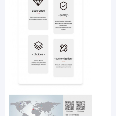
Home
Company Introduction:
Products
Our company is a professional manufacturer and exporter with
design, development and production of pp woven machines,
Videos
non-woven machines, monofilament production line adhesive