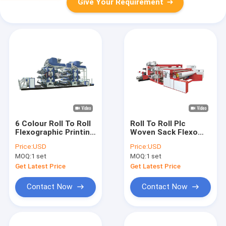
Give Your Requirement
6 Colour Roll To Roll
Roll To Roll Plc
Flexographic Printing
Woven Sack Flexo
Machine Stack Type
Printing Machine 4 To
Price:
USD
Price:
USD
8 Color
MOQ:
1 set
MOQ:
1 set
Get Latest Price
Get Latest Price
Contact Now
Contact Now