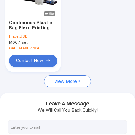
About Us
Factory Tour
Continuous Plastic
Bag Flexo Printing
Quality Control
Machine Four / Five /
Price:
USD
Six / Seven / Eight
MOQ:
1 set
Color
Contact Us
Get Latest Price
News
Contact Now
Cases
View More
Request A Quote
Leave A Message
We Will Call You Back Quickly!
Tape Extrusion Line
Monofilament Extrusion Line