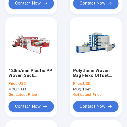
Contact Now
Contact Now
120m/min Plastic PP
Polythene Woven
Woven Sack
Bag Flexo Offset
Tarpaulin Surface
Printing Machine 4-
Price:
USD
Price:
USD
Printing Machine
12 Color
MOQ:
1 set
MOQ:
1 set
Get Latest Price
Get Latest Price
Contact Now
Contact Now