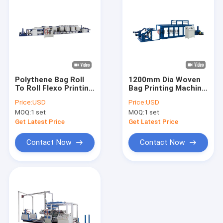
Polythene Bag Roll
1200mm Dia Woven
To Roll Flexo Printing
Bag Printing Machine
Machine For 6 Colors
Roll To Roll
Price:
USD
Price:
USD
MOQ:
1 set
MOQ:
1 set
Get Latest Price
Get Latest Price
Contact Now
Contact Now
Home
Products
Videos