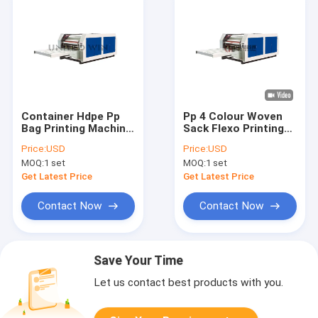
Container Hdpe Pp
Pp 4 Colour Woven
Bag Printing Machine
Sack Flexo Printing
5 Color Flexographic
Machine One By One
Price:
USD
Price:
USD
Printing Equipment
MOQ:
1 set
MOQ:
1 set
Get Latest Price
Get Latest Price
Contact Now
Contact Now
Save Your Time
Let us contact best products with you.