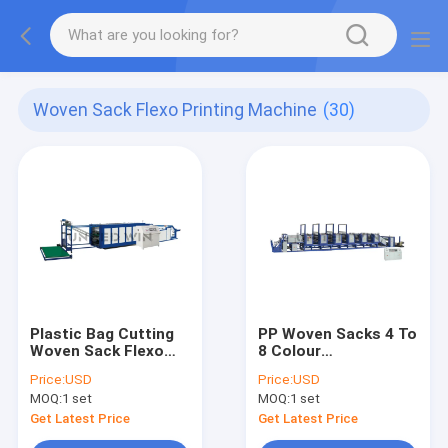
Woven Sack Flexo Printing Machine
(30)
Plastic Bag Cutting
PP Woven Sacks 4 To
Woven Sack Flexo
8 Colour
Printing Machine
Flexographic Printing
Price:
USD
Price:
USD
Press Vertical High
Machine Automatic
MOQ:
1 set
MOQ:
1 set
Speed
Get Latest Price
Get Latest Price