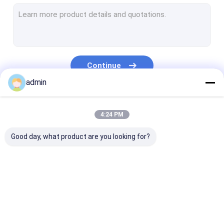
Extrusion Coating Lamination Line
Circular Loom Machine
FIBC Bag Making Machine
Continue
Artificial Grass Production Line
admin
Circular Loom Spare Parts
Our Categories
4:24 PM
Tarpaulin Making Machine
Good day, what product are you looking for?
Automatic Cutting And Sewing Machine
Woven Sack Flexo Printing Machine
Hydraulic Baling Press Machine
Tape Extrusion Line
Monofilament
Extrusion Coa
Adhesive Tape Making Machine
Extrusion Line
Lamination Li