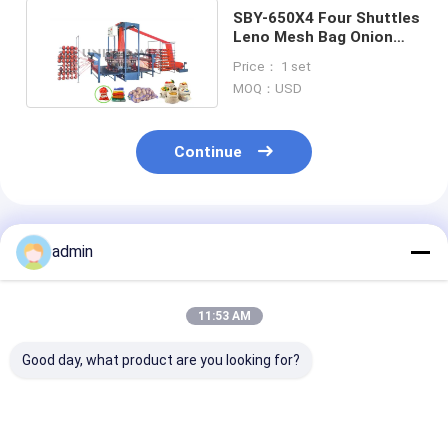
SBY-650X4 Four Shuttles
Leno Mesh Bag Onion
bag Circular Loom
Price： 1 set
Machine
MOQ：USD
Continue
Recommended Products
admin
11:53 AM
Good day, what product are you looking for?
Four Shuttle small
Plastic Circular
SBY-650X4 Fo