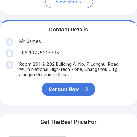
View More
Contact Details
Mr. James
+86 13775115785
Room 201 & 202,Building A, No. 7 Longhui Road,
Wujin National High-tech Zone, Changzhou City,
Jiangsu Province, China
Contact Now
Get The Best Price For