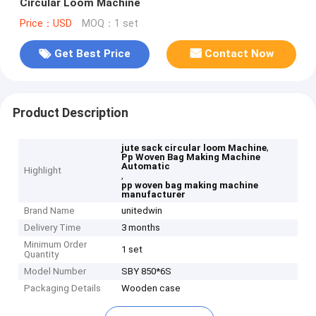
Circular Loom Machine
Price：USD
MOQ：1 set
Get Best Price
Contact Now
Product Description
,
jute sack circular loom Machine
Pp Woven Bag Making Machine
Automatic
Highlight
,
pp woven bag making machine
manufacturer
Brand Name
unitedwin
Delivery Time
3 months
Minimum Order
1 set
Quantity
Model Number
SBY 850*6S
Packaging Details
Wooden case