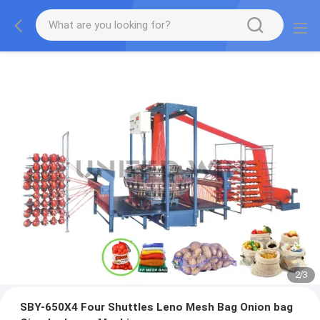
2
/
3
SBY-650X4 Four Shuttles Leno Mesh Bag Onion bag