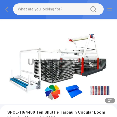
2
/
4
SPCL-10/4400 Ten Shuttle Tarpauln Circular Loom