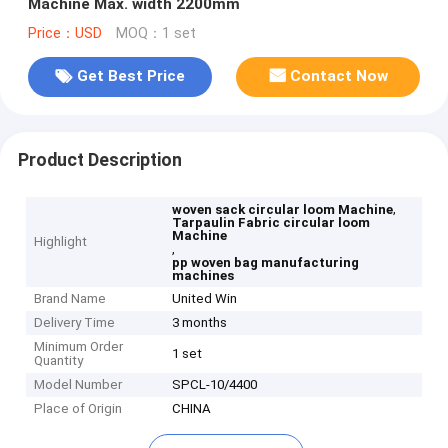
Machine Max. width 2200mm
Price：USD
MOQ：1 set
Get Best Price
Contact Now
Product Description
,
woven sack circular loom Machine
Tarpaulin Fabric circular loom
Machine
Highlight
,
pp woven bag manufacturing
machines
Brand Name
United Win
Delivery Time
3 months
Minimum Order
1 set
Quantity
Model Number
SPCL-10/4400
Place of Origin
CHINA