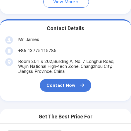
View More
Contact Details
Mr. James
+86 13775115785
Room 201 & 202,Building A, No. 7 Longhui Road,
Wujin National High-tech Zone, Changzhou City,
Jiangsu Province, China
Contact Now
Get The Best Price For