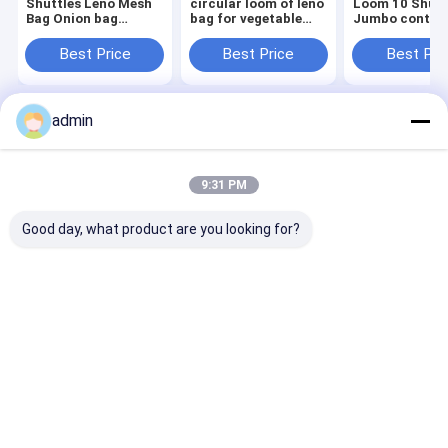
Shuttles Leno Mesh
circular loom of leno
Loom 10 Shutt
Bag Onion bag
bag for vegetable
Jumbo contai
Circular Loom
package
Bags Making
Machine
Machine
Best Price
Best Price
Best Pri
admin
Home
About Us
Contact Us
Desktop Site
Sitemap
Privacy Policy
Quality
Tape Extrusion Line
China Factory.Copyright © 2026
9:31 PM
CHANGZHOU UNITED WIN PACK CO.,LTD. All Rights Reserved.
Good day, what product are you looking for?
Home
Products
Videos