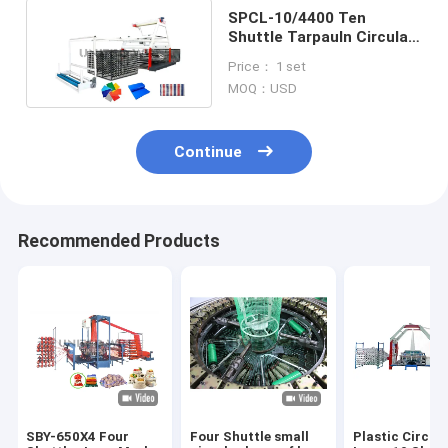
SPCL-10/4400 Ten
Shuttle Tarpauln Circular
Loom Machine Max. width
Price： 1 set
2200mm
MOQ：USD
Continue
Recommended Products
SBY-650X4 Four
Four Shuttle small
Plastic Circul