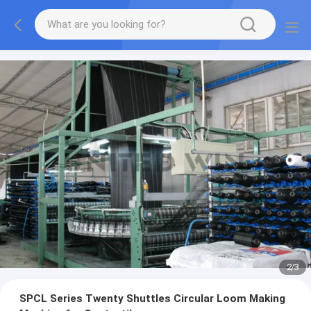
2
/
3
SPCL Series Twenty Shuttles Circular Loom Making