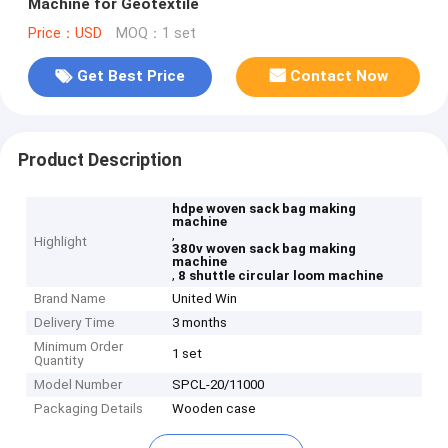
Machine for Geotextile
Price：USD
MOQ：1 set
Get Best Price
Contact Now
Product Description
hdpe woven sack bag making
machine
,
Highlight
380v woven sack bag making
machine
,
8 shuttle circular loom machine
Brand Name
United Win
Delivery Time
3 months
Minimum Order
1 set
Quantity
Model Number
SPCL-20/11000
Packaging Details
Wooden case