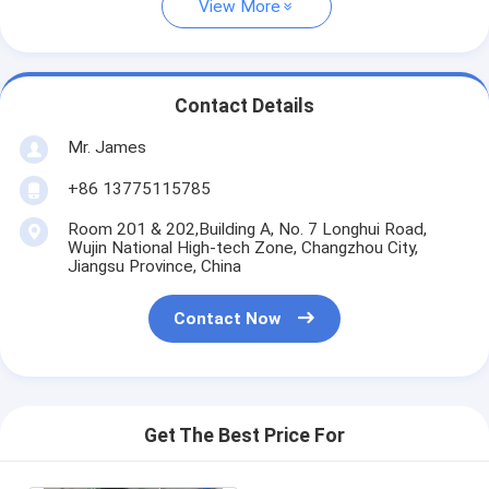
View More
Contact Details
Mr. James
+86 13775115785
Room 201 & 202,Building A, No. 7 Longhui Road,
Wujin National High-tech Zone, Changzhou City,
Jiangsu Province, China
Contact Now
Get The Best Price For