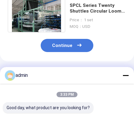
SPCL Series Twenty
Shuttles Circular Loom
Making Machine for
Price： 1 set
Geotextile
MOQ：USD
Continue
Recommended Products
admin
3:33 PM
Good day, what product are you looking for?
SBY-650X4 Four
Four Shuttle small
Plastic Circul