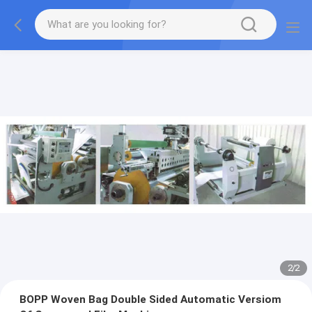
2
/
2
BOPP Woven Bag Double Sided Automatic Versiom