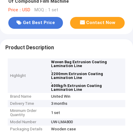
Of Compound Film Machine
Price：USD
MOQ：1 set
Get Best Price
Contact Now
Product Description
Woven Bag Extrusion Coating
Lamination Line
,
2200mm Extrusion Coating
Highlight
Lamination Line
,
400kg/h Extrusion Coating
Lamination Line
Brand Name
United Win
Delivery Time
3 months
Minimum Order
1 set
Quantity
Model Number
UW-LMA800
Packaging Details
Wooden case