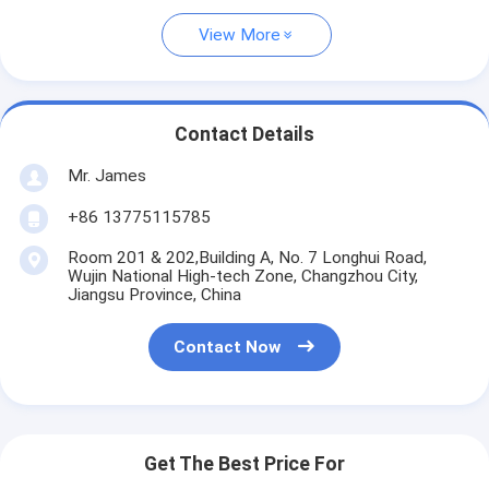
View More
Contact Details
Mr. James
+86 13775115785
Room 201 & 202,Building A, No. 7 Longhui Road,
Wujin National High-tech Zone, Changzhou City,
Jiangsu Province, China
Contact Now
Get The Best Price For