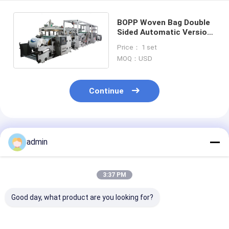
BOPP Woven Bag Double
Sided Automatic Versiom
Of Compound Film
Price： 1 set
Machine
MOQ：USD
Continue
Recommended Products
admin
3:37 PM
Good day, what product are you looking for?