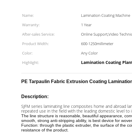
Name:
Lamination Coating Machine
Warranty:
1 Year
After-sales Service:
Online Support,Video Technic
Product Width:
600-1250millimeter
Color:
Any Color
Lamination Coating Plan
Highlight:
PE Tarpaulin Fabric
Extrusion Coating Laminatio
Description:
SJFM series laminating line composites home and abroad lamin
repeated use in the field with the leading domestic level to
The line structure is reasonable, beautiful appearance, co
smooth, strong anti-stripping ability, is best device for wove
Function: through the plastic extruder, the surface of the co
resistance of the product.