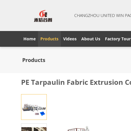
CHANGZHOU UNITED WIN PA
Home
Products
Videos
About Us
Factory Tour
Products
PE Tarpaulin Fabric Extrusion 