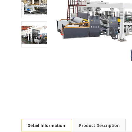
Detail Information
Product Description