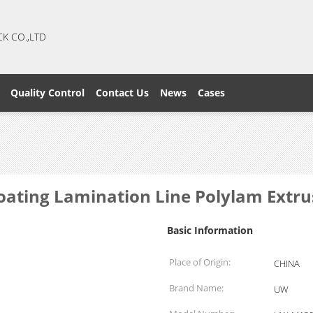
CK CO.,LTD
Quality Control
Contact Us
News
Cases
Coating Lamination Line Polylam Extr
Basic Information
Place of Origin:
CHINA
Brand Name:
UW