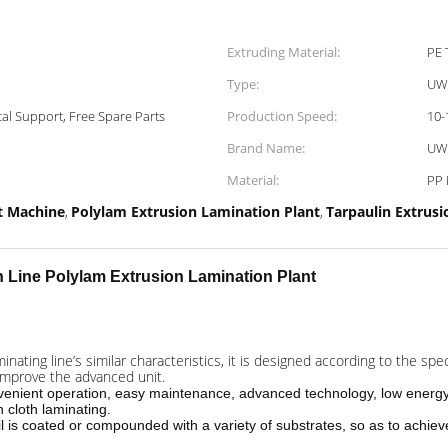
Extruding Material:
PE 
Type:
UW
al Support, Free Spare Parts
Production Speed:
10-
Brand Name:
UW
Material:
PP
t Machine
Polylam Extrusion Lamination Plant
Tarpaulin Extrusi
,
,
n Line
Polylam Extrusion Lamination Plant
ating line’s similar characteristics, it is designed according to the spe
 improve the advanced unit.
nvenient operation, easy maintenance, advanced technology, low energy
n cloth laminating.
il is coated or compounded with a variety of substrates, so as to achieve 