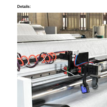
Details: