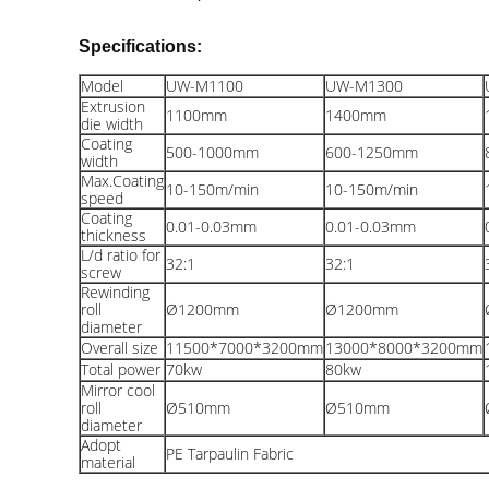
Specifications:
Model
UW-M1100
UW-M1300
Extrusion
1100
mm
1400
mm
die width
Coating
500-1000
mm
600-1250
mm
width
Max.Coating
10-150m/min
10-150m/min
speed
Coating
0.01-0.03
mm
0.01-0.03
mm
thickness
L/d ratio for
32:1
32:1
screw
Rewinding
roll
Ø1200
mm
Ø1200
mm
diameter
Overall size
11500*7000*3200
mm
13000*8000*3200
mm
Total power
70kw
80kw
Mirror cool
roll
Ø510
mm
Ø510
mm
diameter
Adopt
PE Tarpaulin Fabric
material