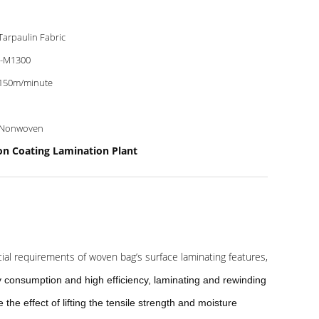
Tarpaulin Fabric
-M1300
150m/minute
 Nonwoven
on Coating Lamination Plant
cial requirements of woven bag’s surface laminating features,
 consumption and high efficiency, laminating and rewinding
the effect of lifting the tensile strength and moisture