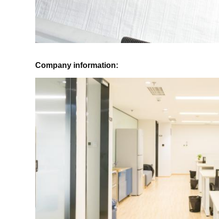
Company information: