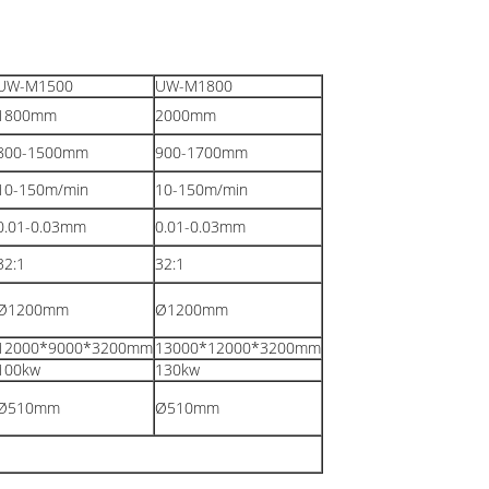
UW-M1500
UW-M1800
1800
mm
2000
mm
800-1500
mm
900-1700
mm
10-150m/min
10-150m/min
0.01-0.03
mm
0.01-0.03
mm
32:1
32:1
Ø1200
mm
Ø1200
mm
12000*9000*3200mm
13000*12000*3200
mm
100kw
130kw
Ø510
mm
Ø510
mm