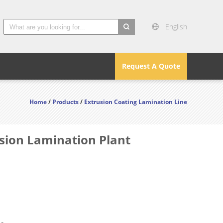
English
search
Request A Quote
Home
/
Products
/
Extrusion Coating Lamination Line
usion Lamination Plant