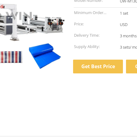
Model Number:
UW-M130
Minimum Order
1 set
Quantity:
Price:
USD
Delivery Time:
3 months
Supply Ability:
3 sets/ m
Get Best Price