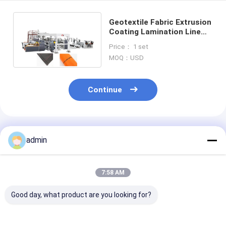
Geotextile Fabric Extrusion
Coating Lamination Line
Equipment Multi-function
Price： 1 set
Automatic
MOQ：USD
Continue
Recommended Products
admin
7:58 AM
Good day, what product are you looking for?