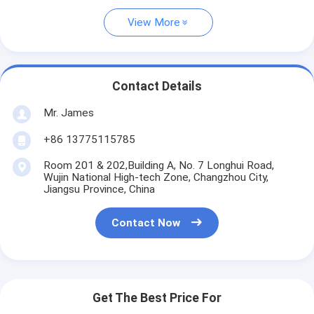
View More
Contact Details
Mr. James
+86 13775115785
Room 201 & 202,Building A, No. 7 Longhui Road,
Wujin National High-tech Zone, Changzhou City,
Jiangsu Province, China
Contact Now
Get The Best Price For