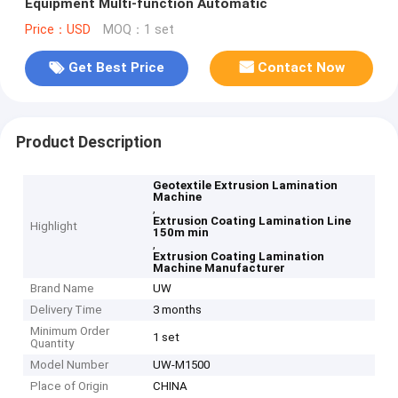
Equipment Multi-function Automatic
Price：USD
MOQ：1 set
Get Best Price
Contact Now
Product Description
Geotextile Extrusion Lamination
Machine
,
Extrusion Coating Lamination Line
Highlight
150m min
,
Extrusion Coating Lamination
Machine Manufacturer
Brand Name
UW
Delivery Time
3 months
Minimum Order
1 set
Quantity
Model Number
UW-M1500
Place of Origin
CHINA