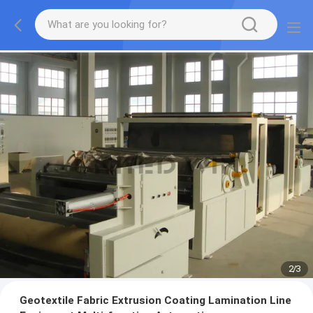
2
/
3
Geotextile Fabric Extrusion Coating Lamination Line