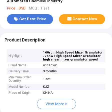
Automated Chemical Industry
Price：USD
MOQ：1 set
Get Best Price
Contact Now
Product Description
160rpm High Speed Mixer Granulator
Highlight
,
,
26KW High Speed Mixer Granulator
high shear mixer granulator speed
Brand Name
unitedwin
Delivery Time
3 months
Minimum Order
1 set
Quantity
Model Number
KJZ
Place of Origin
CHINA
View More