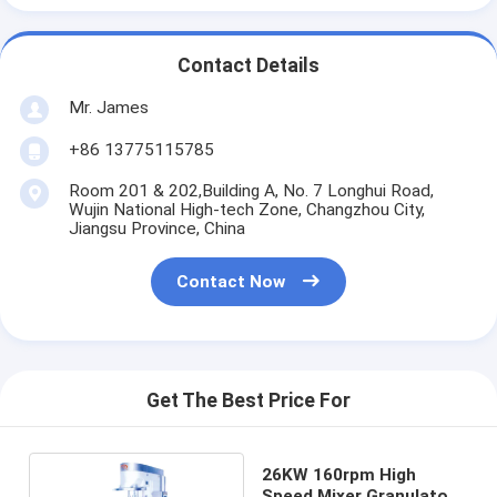
Contact Details
Mr. James
+86 13775115785
Room 201 & 202,Building A, No. 7 Longhui Road,
Wujin National High-tech Zone, Changzhou City,
Jiangsu Province, China
Contact Now
Get The Best Price For
26KW 160rpm High
Speed Mixer Granulator