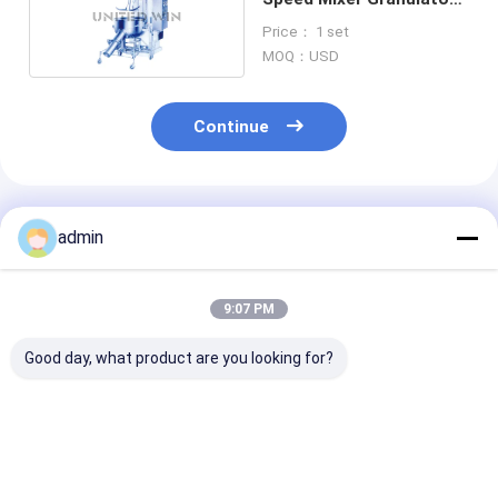
Automated Chemical
Price： 1 set
Industry
MOQ：USD
Continue
Recommended Products
admin
9:07 PM
Good day, what product are you looking for?
PGL Machine Spray
GHL High Speed
Sterile Filter 
Dryer Granulator
Mixer Granulator
Stainless Stee
One Step Vacuum
Machine Foodstuff
Electric Deep 
Freeze Dryer 200kg H
Vacuum Freeze
Vacuum Freez