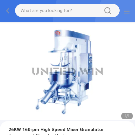
1
/
1
26KW 160rpm High Speed Mixer Granulator