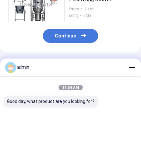
Integrating Mixing Drying
Price： 1 set
XLB Rotor 11kw
MOQ：USD
Continue
Recommended Products
admin
11:54 AM
Good day, what product are you looking for?
PGL Machine Spray
GHL High Speed
Sterile Filter 
Dryer Granulator
Mixer Granulator
Stainless Stee
One Step Vacuum
Machine Foodstuff
Electric Deep 
Freeze Dryer 200kg H
Vacuum Freeze
Vacuum Freez