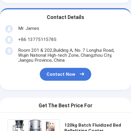
Contact Details
Mr. James
+86 13775115785
Room 201 & 202,Building A, No. 7 Longhui Road,
Wujin National High-tech Zone, Changzhou City,
Jiangsu Province, China
Contact Now
Get The Best Price For
120kg Batch Fluidized Bed
Pelletizing Coater