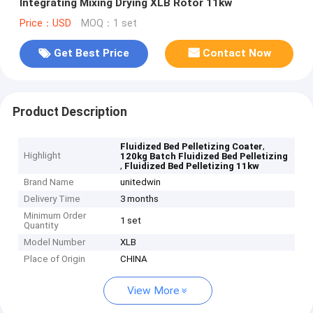
Integrating Mixing Drying XLB Rotor 11kw
Price：USD
MOQ：1 set
Get Best Price
Contact Now
Product Description
,
Fluidized Bed Pelletizing Coater
Highlight
120kg Batch Fluidized Bed Pelletizing
,
Fluidized Bed Pelletizing 11kw
Brand Name
unitedwin
Delivery Time
3 months
Minimum Order
1 set
Quantity
Model Number
XLB
Place of Origin
CHINA
View More