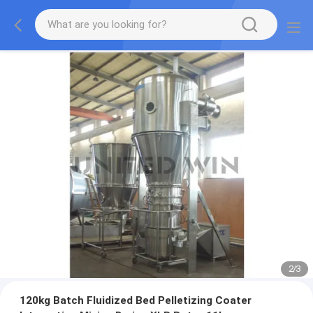
2
/
3
120kg Batch Fluidized Bed Pelletizing Coater