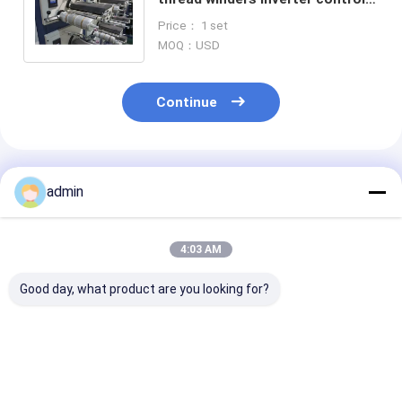
winding machine for Yarn
Price： 1 set
Extrusion Line
MOQ：USD
Continue
Recommended Products
admin
4:03 AM
Good day, what product are you looking for?
High Efficiency Tape
Plastic Flat Yarn
Plastic Flat Y
Extrusion Line
Tape Extrusion Line
Tape Extrusion
Stable Output
Reliable
Consistent
Energy Saving
Polypropylene Bag
Polypropylene