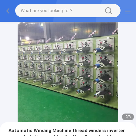
2
/
3
Automatic Winding Machine thread winders inverter