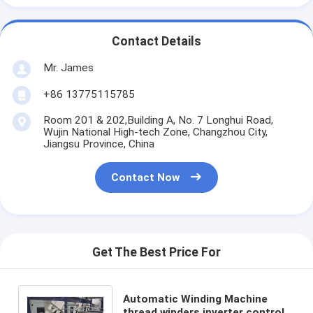
Contact Details
Mr. James
+86 13775115785
Room 201 & 202,Building A, No. 7 Longhui Road,
Wujin National High-tech Zone, Changzhou City,
Jiangsu Province, China
Contact Now
Get The Best Price For
Automatic Winding Machine
thread winders inverter control