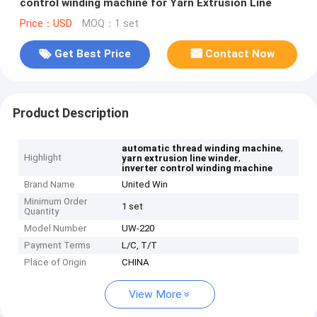
control winding machine for Yarn Extrusion Line
Price：USD
MOQ：1 set
Get Best Price
Contact Now
Product Description
,
automatic thread winding machine
Highlight
,
yarn extrusion line winder
inverter control winding machine
Brand Name
United Win
Minimum Order
1 set
Quantity
Model Number
UW-220
Payment Terms
L/C, T/T
Place of Origin
CHINA
View More