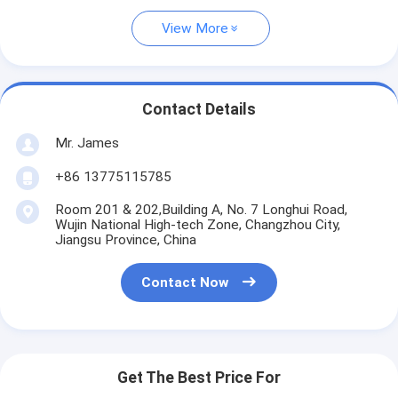
View More
Contact Details
Mr. James
+86 13775115785
Room 201 & 202,Building A, No. 7 Longhui Road,
Wujin National High-tech Zone, Changzhou City,
Jiangsu Province, China
Contact Now
Get The Best Price For