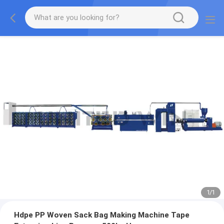
1
/
1
Hdpe PP Woven Sack Bag Making Machine Tape