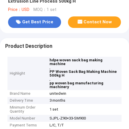
Extrusion Line Process 500kg H
Price：USD
MOQ：1 set
Get Best Price
Contact Now
Product Description
hdpe woven sack bag making
machine
,
PP Woven Sack Bag Making Machine
Highlight
500kg H
,
pp woven bag manufacturing
machinery
Brand Name
unitedwin
Delivery Time
3 months
Minimum Order
1 set
Quantity
Model Number
SJPL-Z90×33-SM900
Payment Terms
L/C, T/T