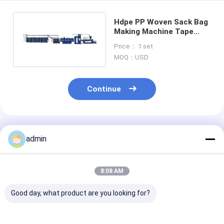
Hdpe PP Woven Sack Bag
Making Machine Tape
Extrusion Line Process
Price： 1 set
500kg H
MOQ：USD
Continue
Recommended Products
admin
8:08 AM
Good day, what product are you looking for?