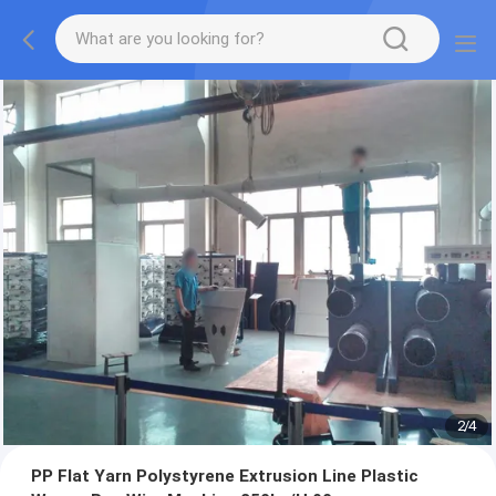
2
/
4
PP Flat Yarn Polystyrene Extrusion Line Plastic