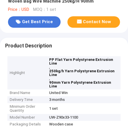
Woven Bag Wire Machine 250kg/H 90mm
Price：USD
MOQ：1 set
Get Best Price
Contact Now
Product Description
PP Flat Yarn Polystyrene Extrusion
Line
,
250kg/h Yarn Polystyrene Extrusion
Highlight
Line
,
90mm Yarn Polystyrene Extrusion
Line
Brand Name
United Win
Delivery Time
3 months
Minimum Order
1 set
Quantity
Model Number
UW-Z90x33-1100
Packaging Details
Wooden case