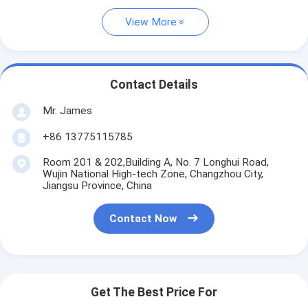
View More
Contact Details
Mr. James
+86 13775115785
Room 201 & 202,Building A, No. 7 Longhui Road,
Wujin National High-tech Zone, Changzhou City,
Jiangsu Province, China
Contact Now
Get The Best Price For