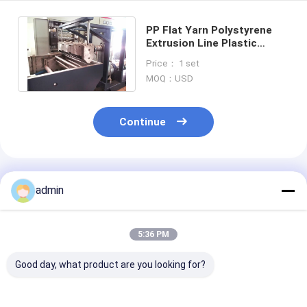
PP Flat Yarn Polystyrene
Extrusion Line Plastic
Woven Bag Wire Machine
Price： 1 set
250kg/H 90mm
MOQ：USD
Continue
Recommended Products
admin
5:36 PM
Good day, what product are you looking for?