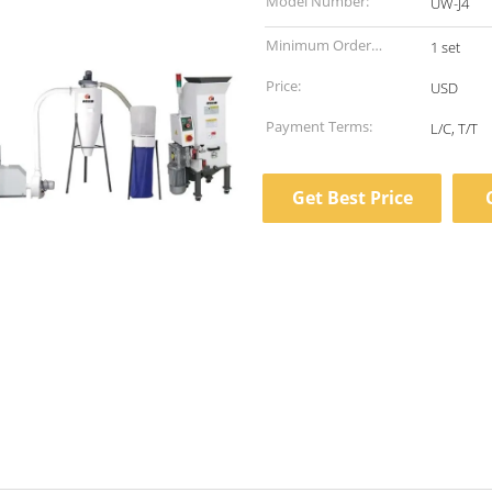
Model Number:
UW-J4
Minimum Order
1 set
Quantity:
Price:
USD
Payment Terms:
L/C, T/T
Get Best Price