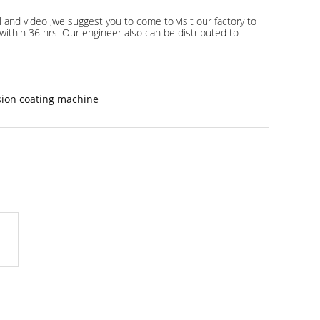
 and video ,we suggest you to come to visit our factory to
s within 36 hrs .Our engineer also can be distributed to
sion coating machine