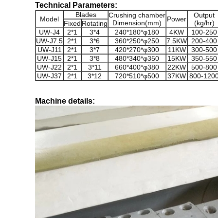
Technical Parameters:
Blades
Crushing chamber
Output
Model
Power
Dimension(mm)
(kg/hr)
Fixed
Rotating
UW-J4
2*1
3*4
240*180*φ180
4KW
100-250
UW-J7.5
2*1
3*6
360*250*φ250
7.5KW
200-400
UW-J11
2*1
3*7
420*270*φ300
11KW
300-500
UW-J15
2*1
3*8
480*340*φ350
15KW
350-550
UW-J22
2*1
3*11
660*400*φ380
22KW
500-800
UW-J37
2*1
3*12
720*510*φ500
37KW
800-120
Machine details: