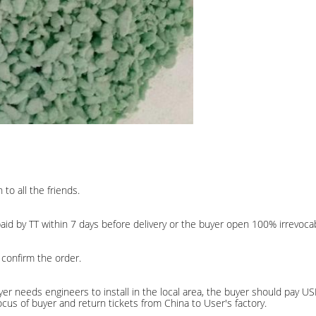
to all the friends.
d by TT within 7 days before delivery or the buyer open 100% irrevocabl
 confirm the order.
Buyer needs engineers to install in the local area, the buyer should pay 
e locus of buyer and return tickets from China to User's factory.