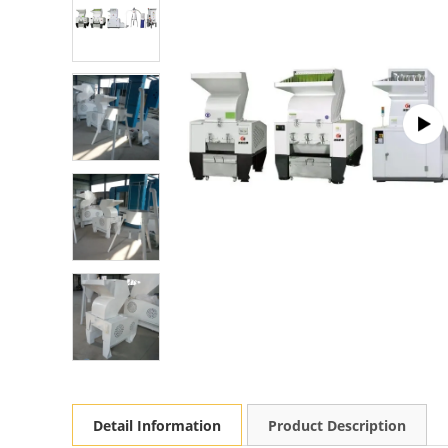
Detail Information
Product Description