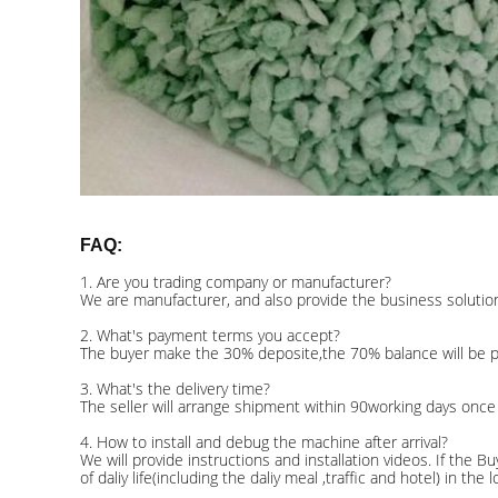
FAQ:
1. Are you trading company or manufacturer?
We are manufacturer, and also provide the business solution 
2. What's payment terms you accept?
The buyer make the 30% deposite,the 70% balance will be pai
3. What's the delivery time?
The seller will arrange shipment within 90working days once
4. How to install and debug the machine after arrival?
We will provide instructions and installation videos. If the 
of daliy life(including the daliy meal ,traffic and hotel) in th