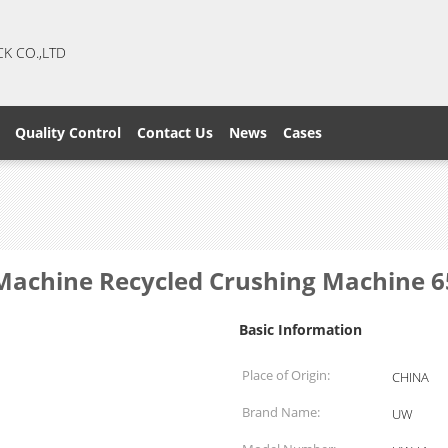
CK CO.,LTD
Quality Control
Contact Us
News
Cases
r Machine Recycled Crushing Machine 
Basic Information
Place of Origin:
CHINA
Brand Name:
UW