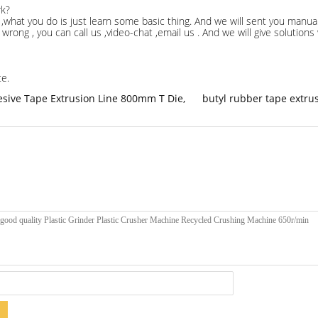
rk?
,what you do is just learn some basic thing. And we will sent you manual
wrong , you can call us ,video-chat ,email us . And we will give solution
te.
sive Tape Extrusion Line 800mm T Die
,
butyl rubber tape extru