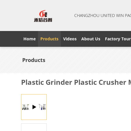
CHANGZHOU UNITED WIN PA
Home
Products
Videos
About Us
Factory Tour
Products
Plastic Grinder Plastic Crushe