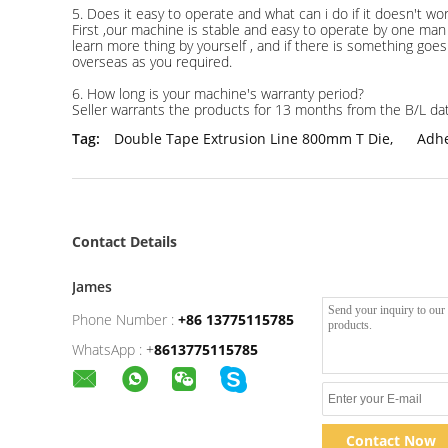
5. Does it easy to operate and what can i do if it doesn't wo
First ,our machine is stable and easy to operate by one man 
learn more thing by yourself , and if there is something goes 
overseas as you required.
6. How long is your machine's warranty period?
Seller warrants the products for 13 months from the B/L da
Tag:
Double Tape Extrusion Line 800mm T Die
,
Adhe
Contact Details
James
Phone Number :
+86 13775115785
WhatsApp :
+
8613775115785
Contact Now