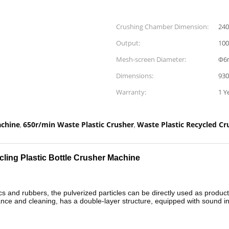
Crushing Chamber Dimension:
24
Output:
100
Mesh-screen Diameter:
Φ6
Dimensions:
93
Warranty:
1 Y
achine
650r/min Waste Plastic Crusher
Waste Plastic Recycled C
,
,
cling Plastic Bottle Crusher Machine
cs and rubbers, the pulverized particles can be directly used as productio
e and cleaning, has a double-layer structure, equipped with sound ins