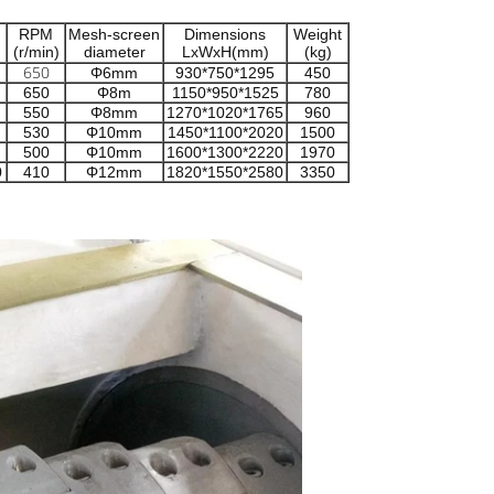
RPM
Mesh-screen
Dimensions
Weight
(r/min)
diameter
LxWxH(mm)
(kg)
650
Φ6mm
930*750*1295
450
650
Φ8m
1150*950*1525
780
550
Φ8mm
1270*1020*1765
960
530
Φ10mm
1450*1100*2020
1500
500
Φ10mm
1600*1300*2220
1970
0
410
Φ12mm
1820*1550*2580
3350