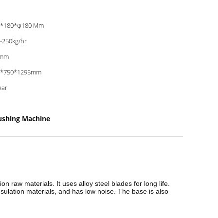
0*180*φ180 Mm
-250kg/hr
mm
0*750*1295mm
ear
rushing Machine
n raw materials. It uses alloy steel blades for long life.
ulation materials, and has low noise. The base is also