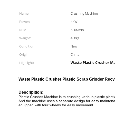
Name:
Crushing Machine
Power:
4KW
RPM:
650r/min
Weight:
450kg
Condition:
New
Origin:
China
Waste Plastic Crusher M
Highlight:
Waste Plastic Crusher Plastic Scrap Grinder Recy
Descripition:
Plastic Crusher Machine is to crushing various plastic plasti
And the machine uses a separate design for easy maintenanc
equipped with four wheels for easy movement.