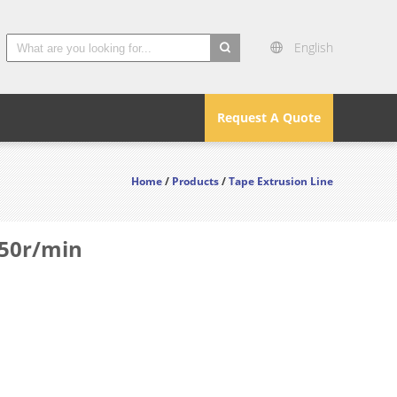
English
search
Request A Quote
Home
/
Products
/
Tape Extrusion Line
650r/min