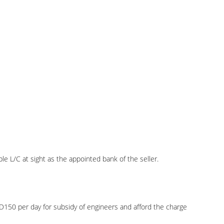
e L/C at sight as the appointed bank of the seller.
USD150 per day for subsidy of engineers and afford the charge