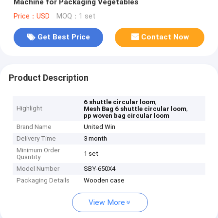
Machine for Packaging Vegetables
Price：USD
MOQ：1 set
Get Best Price
Contact Now
Product Description
,
6 shuttle circular loom
Highlight
,
Mesh Bag 6 shuttle circular loom
pp woven bag circular loom
Brand Name
United Win
Delivery Time
3 month
Minimum Order
1 set
Quantity
Model Number
SBY-650X4
Packaging Details
Wooden case
View More