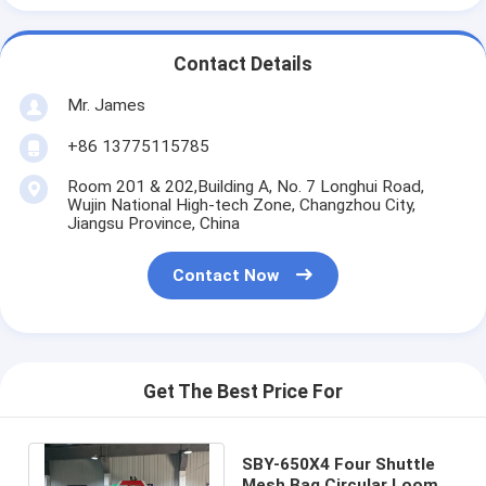
Contact Details
Mr. James
+86 13775115785
Room 201 & 202,Building A, No. 7 Longhui Road,
Wujin National High-tech Zone, Changzhou City,
Jiangsu Province, China
Contact Now
Get The Best Price For
SBY-650X4 Four Shuttle
Mesh Bag Circular Loom