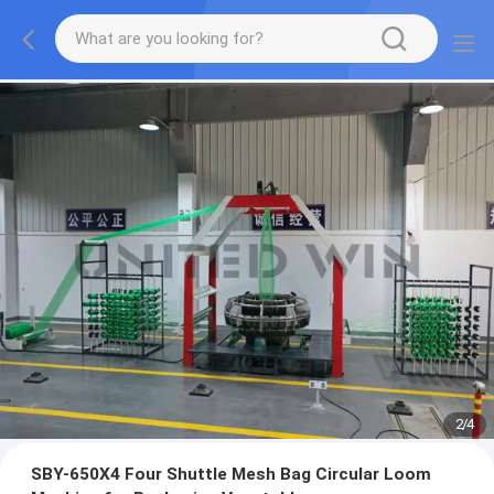
2
/
4
SBY-650X4 Four Shuttle Mesh Bag Circular Loom