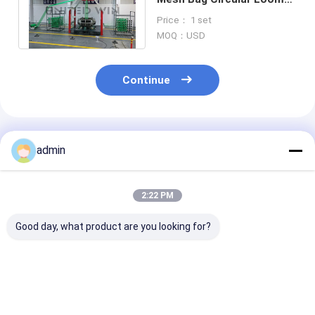
Machine for Packaging
Price： 1 set
Vegetables
MOQ：USD
Continue
Recommended Products
admin
2:22 PM
Good day, what product are you looking for?
SBY-650X4 Four
Four Shuttle small
Plastic Circul
Shuttles Leno Mesh
circular loom of leno
Loom 10 Shutt
Bag Onion bag
bag for vegetable
Jumbo contai
Circular Loom
package
Bags Making