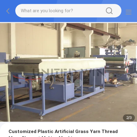
2
/
3
Customized Plastic Artificial Grass Yarn Thread