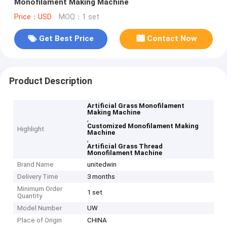
Monofilament Making Machine
Price：USD
MOQ：1 set
Get Best Price
Contact Now
Product Description
Artificial Grass Monofilament
Making Machine
,
Customized Monofilament Making
Highlight
Machine
,
Artificial Grass Thread
Monofilament Machine
Brand Name
unitedwin
Delivery Time
3 months
Minimum Order
1 set
Quantity
Model Number
UW
Place of Origin
CHINA