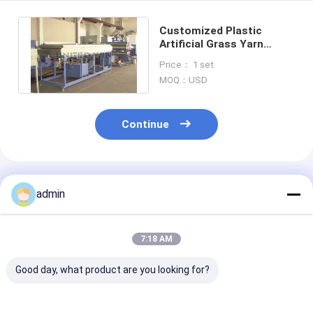
Customized Plastic
Artificial Grass Yarn
Thread Monofilament
Price： 1 set
Making Machine
MOQ：USD
Continue
Recommended Products
admin
7:18 AM
Good day, what product are you looking for?