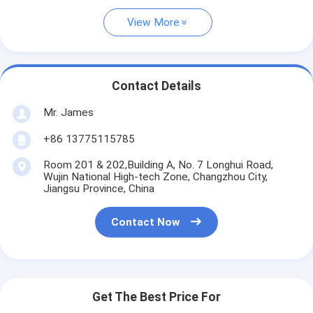
View More
Contact Details
Mr. James
+86 13775115785
Room 201 & 202,Building A, No. 7 Longhui Road,
Wujin National High-tech Zone, Changzhou City,
Jiangsu Province, China
Contact Now
Get The Best Price For