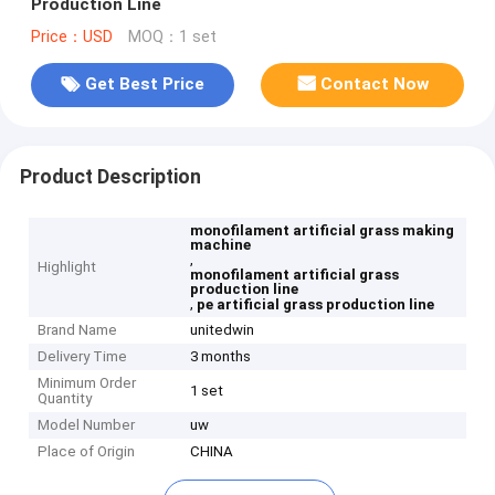
Production Line
Price：USD
MOQ：1 set
Get Best Price
Contact Now
Product Description
monofilament artificial grass making
machine
,
Highlight
monofilament artificial grass
production line
,
pe artificial grass production line
Brand Name
unitedwin
Delivery Time
3 months
Minimum Order
1 set
Quantity
Model Number
uw
Place of Origin
CHINA