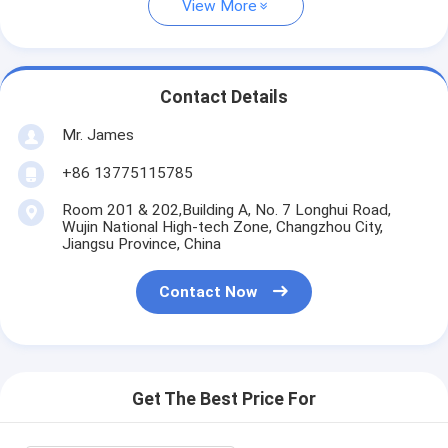
View More
Contact Details
Mr. James
+86 13775115785
Room 201 & 202,Building A, No. 7 Longhui Road,
Wujin National High-tech Zone, Changzhou City,
Jiangsu Province, China
Contact Now
Get The Best Price For