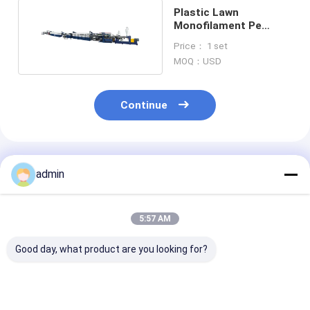
Plastic Lawn
Monofilament Pe
Artificial Grass
Price： 1 set
Production Line
MOQ：USD
Continue
Recommended Products
admin
5:57 AM
Good day, what product are you looking for?
100kg/H Artificial
Turf Artificial Grass
Artificial Gras