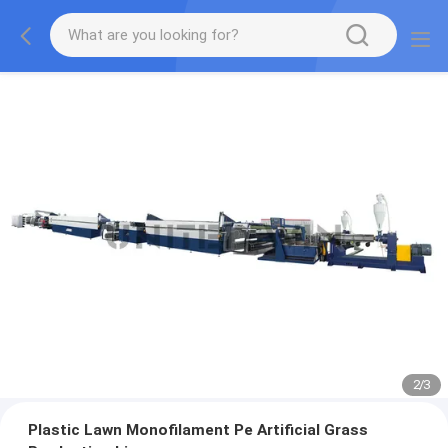
2
/
3
Plastic Lawn Monofilament Pe Artificial Grass