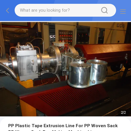
2
/
2
PP Plastic Tape Extrusion Line For PP Woven Sack