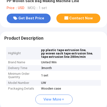
PP Woven Sack Bag Making Machine Line
Price：USD
MOQ：1 set
Get Best Price
Contact Now
Product Description
,
pp plastic tape extrusion line
Highlight
,
pp woven sack tape extrusion line
tape extrusion line 280m/min
Brand Name
United Win
Delivery Time
3month
Minimum Order
1 set
Quantity
Model Number
UW
Packaging Details
Wooden case
View More