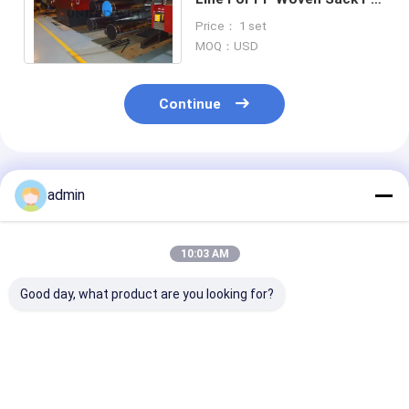
Woven Sack Bag Making
Price： 1 set
Machine Line
MOQ：USD
Continue
Recommended Products
admin
10:03 AM
Good day, what product are you looking for?
High Efficiency Tape
Plastic Flat Yarn
Plastic Flat Y
Extrusion Line
Tape Extrusion Line
Tape Extrusion
Stable Output
Reliable
Consistent
Energy Saving
Polypropylene Bag
Polypropylene