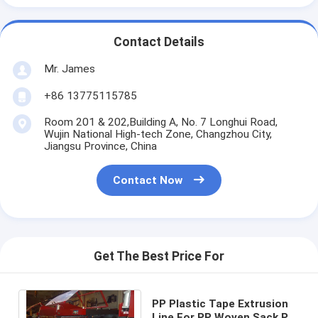
Contact Details
Mr. James
+86 13775115785
Room 201 & 202,Building A, No. 7 Longhui Road,
Wujin National High-tech Zone, Changzhou City,
Jiangsu Province, China
Contact Now
Get The Best Price For
PP Plastic Tape Extrusion
Line For PP Woven Sack PP