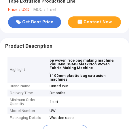
Tape Extrusion Production Line
Price：USD
MOQ：1 set
Get Best Price
Contact Now
Product Description
,
pp woven rice bag making machine
2400MM SSMS Mask Non Woven
Fabric Making Machine
Highlight
,
1100mm plastic bag extrusion
machines
Brand Name
United Win
Delivery Time
3 months
Minimum Order
1 set
Quantity
Model Number
UW
Packaging Details
Wooden case