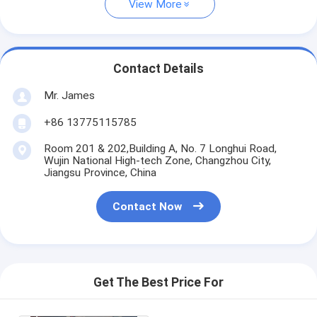
View More
Contact Details
Mr. James
+86 13775115785
Room 201 & 202,Building A, No. 7 Longhui Road,
Wujin National High-tech Zone, Changzhou City,
Jiangsu Province, China
Contact Now
Get The Best Price For