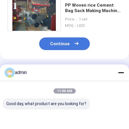
PP Woven rice Cement
Bag Sack Making Machine
Tape Extrusion
Price： 1 set
Production Line
MOQ：USD
Continue
Recommended Products
admin
11:00 AM
Good day, what product are you looking for?
High Efficiency Tape
Plastic Flat Yarn
Plastic Flat Y