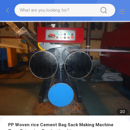
2
/
2
PP Woven rice Cement Bag Sack Making Machine