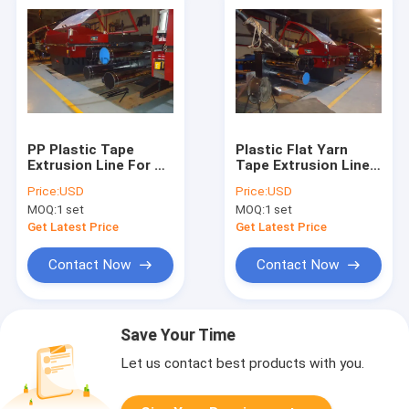
PP Plastic Tape
Plastic Flat Yarn
Extrusion Line For PP
Tape Extrusion Line
Woven Sack PP
For Chemical
Price:
USD
Price:
USD
Woven Sack Bag
Fertilizer Bag
MOQ:
1 set
MOQ:
1 set
Making Machine Line
Production Line
Supplier
Get Latest Price
Get Latest Price
Contact Now
Contact Now
Save Your Time
Let us contact best products with you.