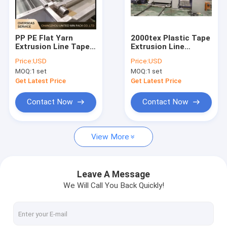
About Us
Factory Tour
PP PE Flat Yarn
2000tex Plastic Tape
Extrusion Line Tape
Extrusion Line
Quality Control
Extruder Machine
Extruding Flat Film
Price:
USD
Price:
USD
High Speed 250m/Min
Stretching Machine
MOQ:
1 set
MOQ:
1 set
4500 Kg/24hr
Contact Us
Get Latest Price
Get Latest Price
News
Contact Now
Contact Now
Cases
View More
Request A Quote
Leave A Message
We Will Call You Back Quickly!
Tape Extrusion Line
Monofilament Extrusion Line