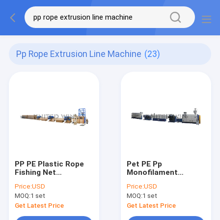
Pp Rope Extrusion Line Machine
(23)
PP PE Plastic Rope
Pet PE Pp
Fishing Net
Monofilament
Monofilament
Extrusion Line
Price:
USD
Price:
USD
Extrusion Line
Machine Nets Mesh
MOQ:
1 set
MOQ:
1 set
Making 57KW
Get Latest Price
Get Latest Price