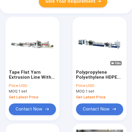
Give Your Requirement
Tape Flat Yarn
Polypropylene
Extrusion Line With
Polyethylene HDPE
Inverter Winder
Monofilament
Price:
USD
Price:
USD
Woven Bag
Extrusion Line For
MOQ:
1 set
MOQ:
1 set
Production Line
Rope Brush
Get Latest Price
Get Latest Price
Contact Now
Contact Now