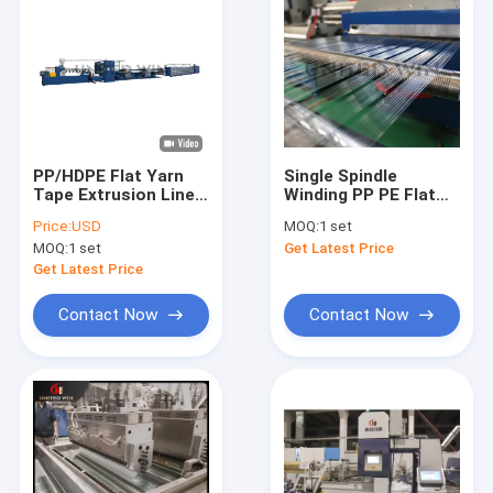
PP/HDPE Flat Yarn
Single Spindle
Tape Extrusion Line
Winding PP PE Flat
For Woven Cement
Yarn Tapes Extrusion
Price:
USD
MOQ:
1 set
Bag Container Bags
Line For Woven Sack
MOQ:
1 set
Get Latest Price
Get Latest Price
Contact Now
Contact Now
Home
Products
Videos