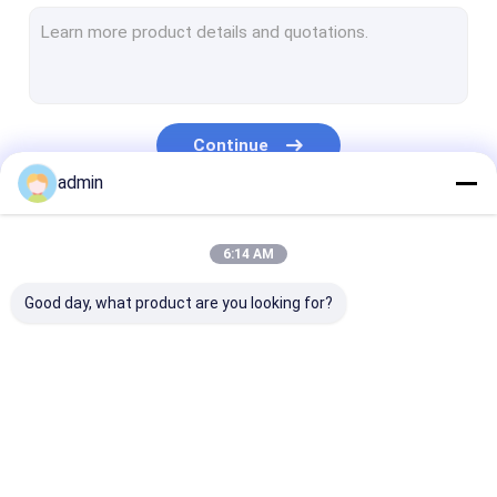
Extrusion Coating Lamination Line
Circular Loom Machine
FIBC Bag Making Machine
Continue
Artificial Grass Production Line
admin
Circular Loom Spare Parts
Our Categories
6:14 AM
Tarpaulin Making Machine
Good day, what product are you looking for?
Automatic Cutting And Sewing Machine
Woven Sack Flexo Printing Machine
Hydraulic Baling Press Machine
Tape Extrusion Line
Monofilament
Extrusion Coa
Adhesive Tape Making Machine
Extrusion Line
Lamination Li