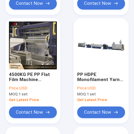
Contact Now
Contact Now
4500KG PE PP Flat
PP HDPE
Film Machine
Monofilament Yarn
Polypropylene Flat
Extrusion Line
Price:
USD
Price:
USD
Yarn Extrusion Line
Japanese Belt Rope
MOQ:
1 set
MOQ:
1 set
Making Machine
Get Latest Price
Get Latest Price
Contact Now
Contact Now