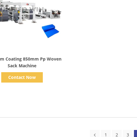
Show Details
lm Coating 850mm Pp Woven
Sack Machine
Contact Now
1
2
3