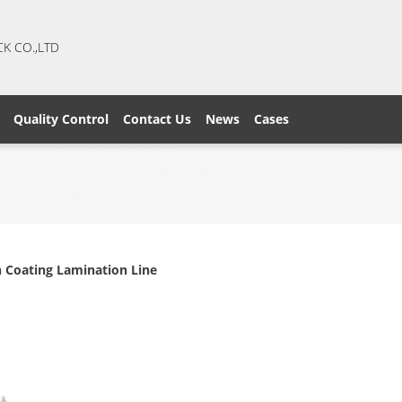
CK CO.,LTD
Quality Control
Contact Us
News
Cases
n Coating Lamination Line