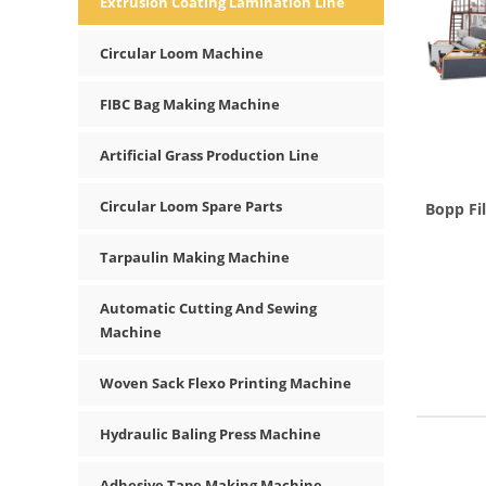
Extrusion Coating Lamination Line
Circular Loom Machine
FIBC Bag Making Machine
Artificial Grass Production Line
Circular Loom Spare Parts
Bopp Fi
Tarpaulin Making Machine
Automatic Cutting And Sewing
Machine
Woven Sack Flexo Printing Machine
Hydraulic Baling Press Machine
Adhesive Tape Making Machine