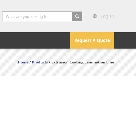
English
search
Request A Quote
Home
/
Products
/ Extrusion Coating Lamination Line