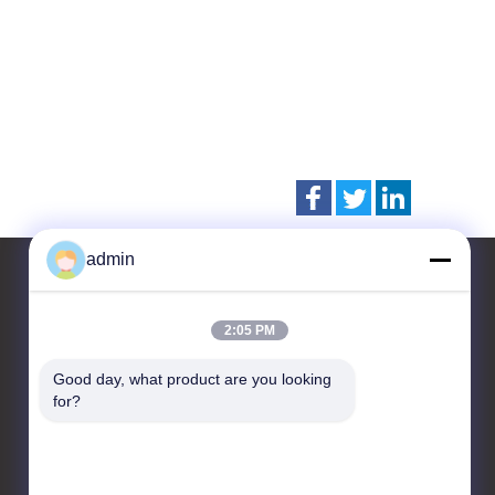
admin
2:05 PM
Contact Us
Good day, what product are you looking 
CHANGZHOU UNITED WIN
for?
PACK CO.,LTD
Room 201 & 202,Building
A, No. 7 Longhui Road,
Wujin National High-tech