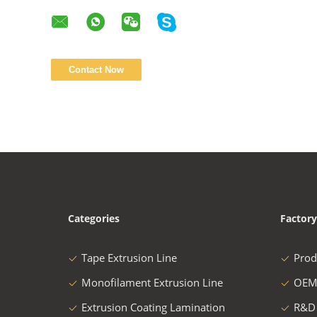
Categories
Factory
Tape Extrusion Line
Prod
Monofilament Extrusion Line
OEM
Extrusion Coating Lamination
R&D