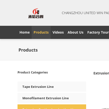
CHANGZHOU UNITED WIN PA
Home
Products
Videos
About Us
Factory Tour
Products
Product Categories
Extrusio
Tape Extrusion Line
Monofilament Extrusion Line