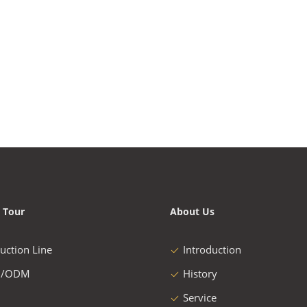
 Tour
About Us
uction Line
Introduction
/ODM
History
Service