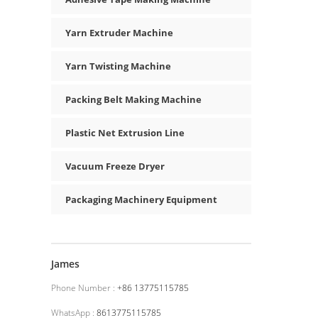
Yarn Extruder Machine
Yarn Twisting Machine
Packing Belt Making Machine
Plastic Net Extrusion Line
Vacuum Freeze Dryer
Packaging Machinery Equipment
James
Phone Number :
+86 13775115785
WhatsApp :
8613775115785