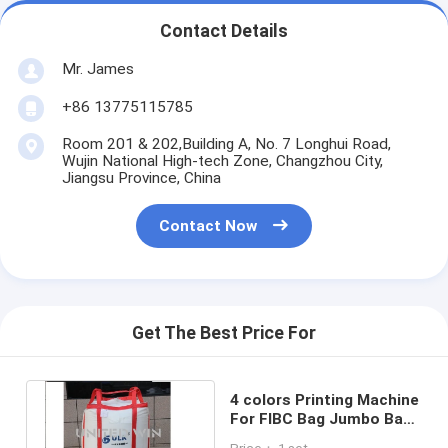
Contact Details
Mr. James
+86 13775115785
Room 201 & 202,Building A, No. 7 Longhui Road,
Wujin National High-tech Zone, Changzhou City,
Jiangsu Province, China
Contact Now
Get The Best Price For
4 colors Printing Machine
For FIBC Bag Jumbo Bag
1200pcs/H SBY-