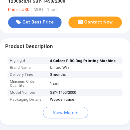
1200pcs/H SBY-1450/2000
Price：USD
MOQ：1 set
Get Best Price
Contact Now
Product Description
Highlight
4 Colors FIBC Bag Printing Machine
Brand Name
United Win
Delivery Time
3 months
Minimum Order
1 set
Quantity
Model Number
SBY-1450/2000
Packaging Details
Wooden case
View More