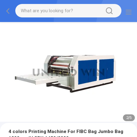
2
/
5
4 colors Printing Machine For FIBC Bag Jumbo Bag