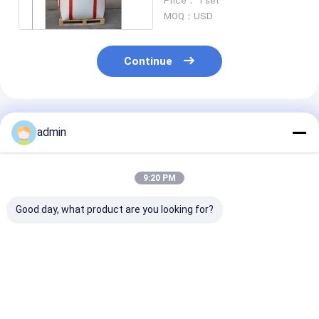
Price： 1 set
1450/2000
MOQ：USD
Continue
Recommended Products
admin
9:20 PM
Good day, what product are you looking for?
AUTOMATIC "X"" O"
fibc Bag belt weaving
customized 2/
CUTTER, JUMBO
Machine High Speed
colors Printin
BAG CUTTING
Ribbon Loom
Machine For F
MACHINE
Bag Jumbo Bag
1450/2000
Best Price
Best Price
Best Pri