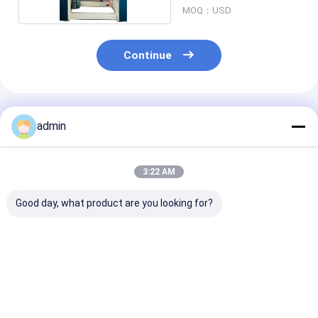
MOQ：USD
Continue
Recommended Products
admin
3:22 AM
Good day, what product are you looking for?
High Precision Tape
Super Clear
Pneumatic
Roll Slitter
Compact Tape
Consistent Sli
Pneumatic Tension
Slitting Machine
Tape Slitter
Control For OPP
Accurate Cutting
Continuous Ru
Soundless Tapes
Stable Running For
Best Price
Best Price
Best Pri
OPP Soundless Tape