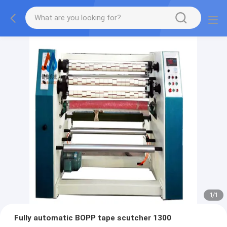
1
/
1
Fully automatic BOPP tape scutcher 1300