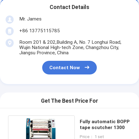
Contact Details
Mr. James
+86 13775115785
Room 201 & 202,Building A, No. 7 Longhui Road,
Wujin National High-tech Zone, Changzhou City,
Jiangsu Province, China
Contact Now
Get The Best Price For
Fully automatic BOPP
tape scutcher 1300
Price： 1 set