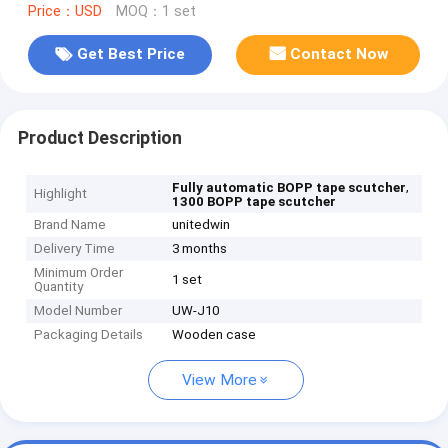
Price：USD
MOQ：1 set
Get Best Price
Contact Now
Product Description
,
Fully automatic BOPP tape scutcher
Highlight
1300 BOPP tape scutcher
Brand Name
unitedwin
Delivery Time
3 months
Minimum Order
1 set
Quantity
Model Number
UW-J10
Packaging Details
Wooden case
View More