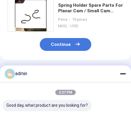
Spring Holder Spare Parts For
Planar Cam / Small Cam
Shuttle Circular Loom
Price： 10 pices
MOQ：USD
Continue
Recommended Products
admin
2:27 PM
Good day, what product are you looking for?
6s RX6 Plastic
customize spring
customize spr