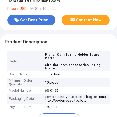
Cam Shuttle Circular Loom
Price：USD
MOQ：10 pices
Get Best Price
Contact Now
Product Description
Planar Cam Spring Holder Spare
Parts
Highlight
,
circular loom accessories Spring
Holder
Brand Name
unitedwin
Minimum Order
10 pices
Quantity
Model Number
6S-01-35
some quantity into plastic bag, cartons
Packaging Details
into Wooden case/ pallets
Payment Terms
L/C, T/T