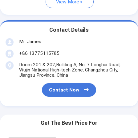
View More
Contact Details
Mr. James
+86 13775115785
Room 201 & 202,Building A, No. 7 Longhui Road,
Wujin National High-tech Zone, Changzhou City,
Jiangsu Province, China
Contact Now
Get The Best Price For