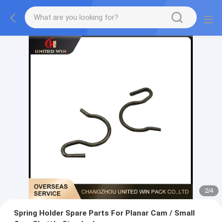
2
/
4
Spring Holder Spare Parts For Planar Cam / Small