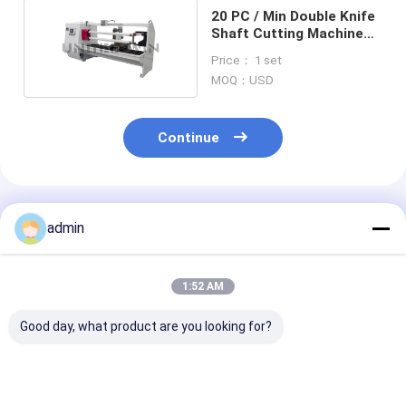
20 PC / Min Double Knife
Shaft Cutting Machine
1300mm Sevo Moto
Price： 1 set
MOQ：USD
Continue
Recommended Products
admin
1:52 AM
Good day, what product are you looking for?
High Precision Tape
Super Clear
Pneumatic