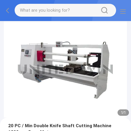
1
/
1
20 PC / Min Double Knife Shaft Cutting Machine