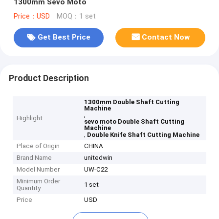
1300mm Sevo Moto
Price：USD
MOQ：1 set
Get Best Price
Contact Now
Product Description
1300mm Double Shaft Cutting
Machine
,
Highlight
sevo moto Double Shaft Cutting
Machine
,
Double Knife Shaft Cutting Machine
Place of Origin
CHINA
Brand Name
unitedwin
Model Number
UW-C22
Minimum Order
1 set
Quantity
Price
USD