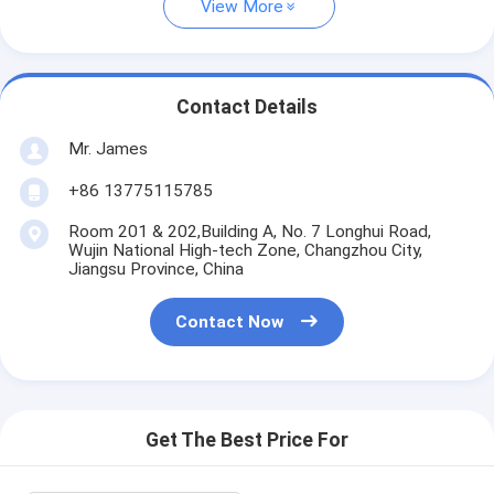
View More
Contact Details
Mr. James
+86 13775115785
Room 201 & 202,Building A, No. 7 Longhui Road,
Wujin National High-tech Zone, Changzhou City,
Jiangsu Province, China
Contact Now
Get The Best Price For