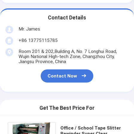
Contact Details
Mr. James
+86 13775115785
Room 201 & 202,Building A, No. 7 Longhui Road,
Wujin National High-tech Zone, Changzhou City,
Jiangsu Province, China
Contact Now
Get The Best Price For
Office / School Tape Slitter
Rewinder Super Clear