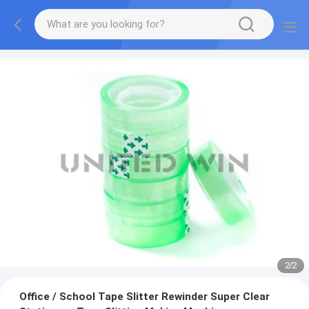
2
/
2
Office / School Tape Slitter Rewinder Super Clear