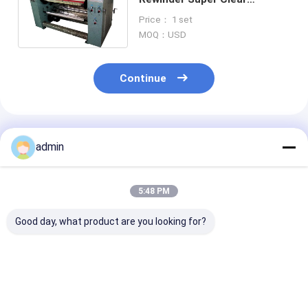
Stationery Tape Slitting
Price： 1 set
Making Machine
MOQ：USD
Continue
Recommended Products
admin
5:48 PM
Good day, what product are you looking for?
High Precision Tape
Super Clear
Pneumatic
Roll Slitter
Compact Tape
Consistent Sli
Pneumatic Tension
Slitting Machine
Tape Slitter
Control For OPP
Accurate Cutting
Continuous Ru