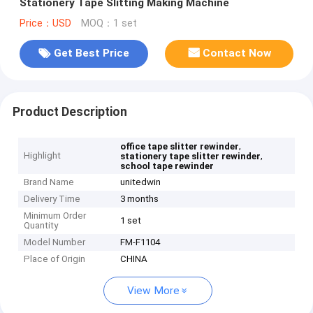
Stationery Tape Slitting Making Machine
Price：USD
MOQ：1 set
Get Best Price
Contact Now
Product Description
,
office tape slitter rewinder
Highlight
,
stationery tape slitter rewinder
school tape rewinder
Brand Name
unitedwin
Delivery Time
3 months
Minimum Order
1 set
Quantity
Model Number
FM-F1104
Place of Origin
CHINA
View More