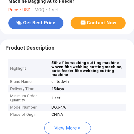
Machine Bagging Auto Feeder
Price：USD
MOQ：1 set
Get Best Price
Contact Now
Product Description
,
50hz fibc webbing cutting machine
,
woven fibc webbing cutting machine
Highlight
auto feeder fibc webbing cutting
machine
Brand Name
unitedwin
Delivery Time
15days
Minimum Order
1 set
Quantity
Model Number
DQJ-4/6
Place of Origin
CHINA
View More