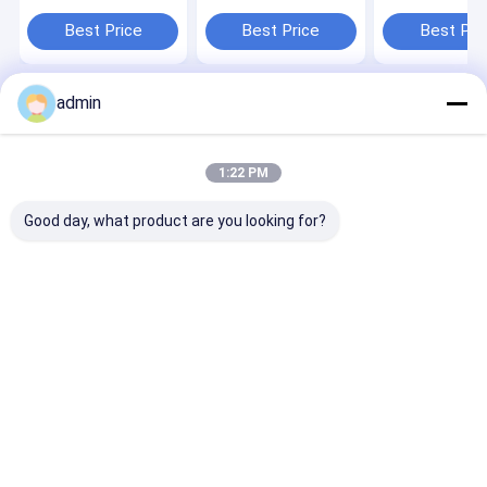
MACHINE
Bag Jumbo Bag
1450/2000
Best Price
Best Price
Best Pri
admin
Home
About Us
Contact Us
Desktop Site
Sitemap
Privacy Policy
Quality
Tape Extrusion Line
China Factory.Copyright © 2026
1:22 PM
CHANGZHOU UNITED WIN PACK CO.,LTD. All Rights Reserved.
Good day, what product are you looking for?
Home
Products
Videos