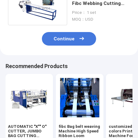
Fibc Webbing Cutting
Machine Bagging Auto
Price： 1 set
Feeder
MOQ：USD
Continue
Recommended Products
AUTOMATIC "X"" O"
fibc Bag belt weaving
customized 2/
CUTTER, JUMBO
Machine High Speed
colors Printin
BAG CUTTING
Ribbon Loom
Machine For F