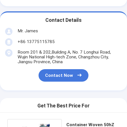
Contact Details
Mr. James
+86 13775115785
Room 201 & 202,Building A, No. 7 Longhui Road,
Wujin National High-tech Zone, Changzhou City,
Jiangsu Province, China
Contact Now
Get The Best Price For
Container Woven 50hZ