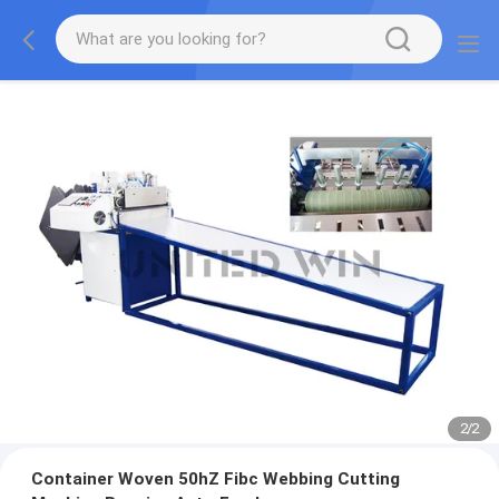
2
/
2
Container Woven 50hZ Fibc Webbing Cutting