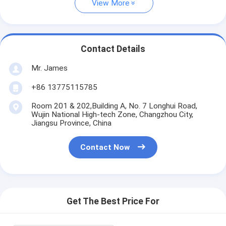
View More
Contact Details
Mr. James
+86 13775115785
Room 201 & 202,Building A, No. 7 Longhui Road,
Wujin National High-tech Zone, Changzhou City,
Jiangsu Province, China
Contact Now
Get The Best Price For