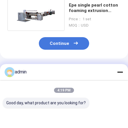
Epe single pearl cotton
foaming extrusion
equipment production
Price： 1 set
line
MOQ：USD
Continue
Recommended Products
admin
4:19 PM
Good day, what product are you looking for?
7.5 KW Plastic Net
Vegetable packing
Knotless net