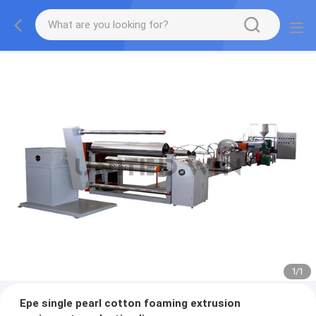
1
/
1
Epe single pearl cotton foaming extrusion