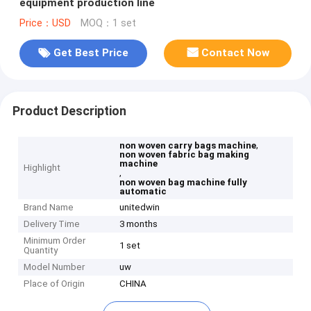
equipment production line
Price：USD
MOQ：1 set
Get Best Price
Contact Now
Product Description
,
non woven carry bags machine
non woven fabric bag making
machine
Highlight
,
non woven bag machine fully
automatic
Brand Name
unitedwin
Delivery Time
3 months
Minimum Order
1 set
Quantity
Model Number
uw
Place of Origin
CHINA