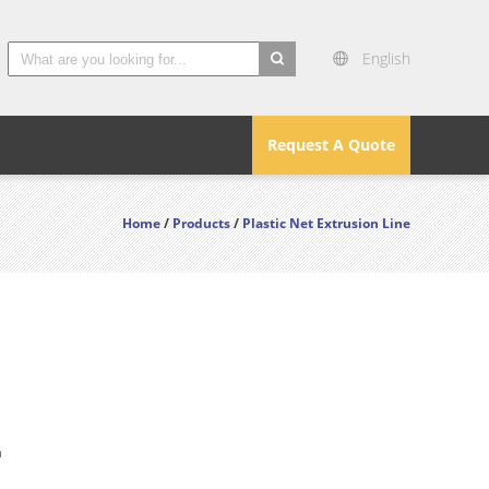
English
search
Request A Quote
Home
/
Products
/
Plastic Net Extrusion Line
n