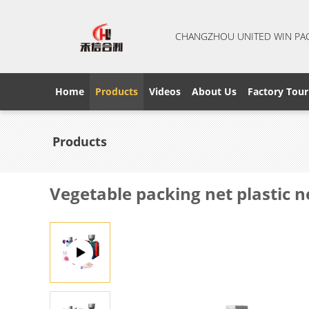
CHANGZHOU UNITED WIN PA
Home
Products
Videos
About Us
Factory Tour
Products
Vegetable packing net plastic 