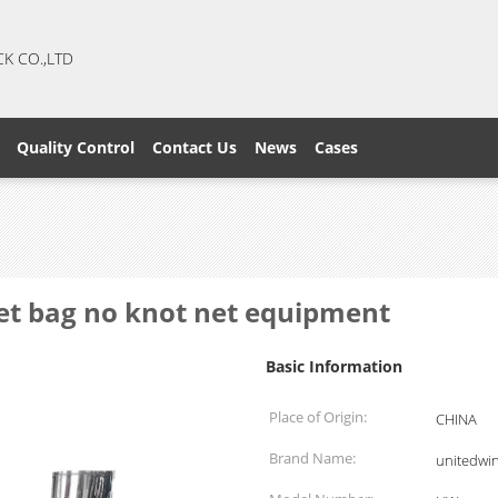
CK CO.,LTD
Quality Control
Contact Us
News
Cases
net bag no knot net equipment
Basic Information
Place of Origin:
CHINA
Brand Name:
unitedwi