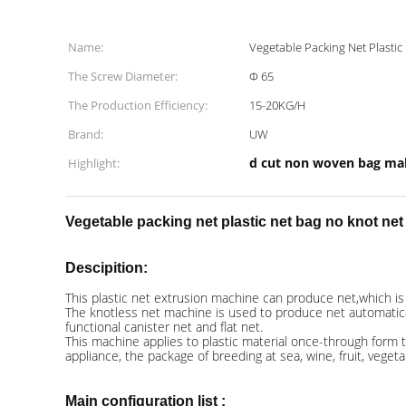
Name:
Vegetable Packing Net Plasti
The Screw Diameter:
Φ 65
The Production Efficiency:
15-20KG/H
Brand:
UW
d cut non woven bag ma
Highlight:
Vegetable packing net plastic net bag no knot ne
Descipition:
This plastic net extrusion machine can produce net,which is us
The knotless net machine is used to produce net automatically
functional canister net and flat net.
This machine applies to plastic material once-through form t
appliance, the package of breeding at sea, wine, fruit, veget
Main configuration list :