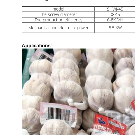
model
SHWJ-45
The screw diameter
Φ 45
The production efficiency
6-8KG/H
Mechanical and electrical power
5.5 KW
Applications: