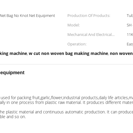
c Net Bag No Knot Net Equipment
Production Of Products:
Tub
Model:
SH 
Mechanical And Electrical
11
Power:
Operation:
Eas
king machine
w cut non woven bag making machine
non woven 
,
,
t equipment
ed for packing fruit,garlic,flower,industrial products,daily life articles,m
 in one process from plastic raw material. It produces different material
he plastic material and continuous automatic production. It can produce d
able and so on.