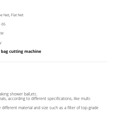
e Net, Flat Net
- 65
KW
y
bag cutting machine
aking shower ball,etc.
s, according to different specifications, like multi-
ifferent material and size such as a filter of top-grade