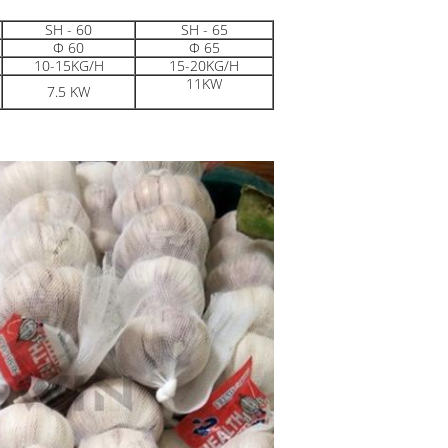
SH - 60
SH - 65
Φ 60
Φ 65
10-15KG/H
15-20KG/H
11KW
7.5 KW