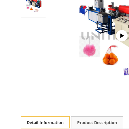
Detail Information
Product Description