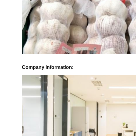
Company Information: