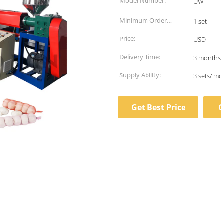
Model Number:
UW
Minimum Order
1 set
Quantity:
Price:
USD
Delivery Time:
3 months
Supply Ability:
3 sets/ m
Get Best Price