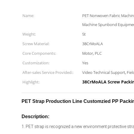
Name:
PET Nonwoven Fabric Mach
Machine Spunbond Equipmen
Weight:
5t
Screw Material:
38CrMoALA
Core Components:
Motor, PLC
Customization:
Yes
After-sales Service Provided::
Video Technical Support, Field
38CrMoALA Screw Packin
Highlight:
PET Strap Production Line Customzied PP Packi
Description:
1. PET strap is recognized a new environment protective strapp