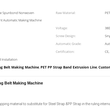
ine Spunbond Nonwoven
Raw Material:
PET
t Automatic Making Machine
Voltage:
380
Screw Design:
Sin
Automatic Grade:
Aut
Certification:
CE,
 Installation
g Belt Making Machine
PET PP Strap Band Extrusion Line
Custom
,
,
ng Belt Making Machine
ing material to substitute for Steel Strap &PP Strap in the ruling intern