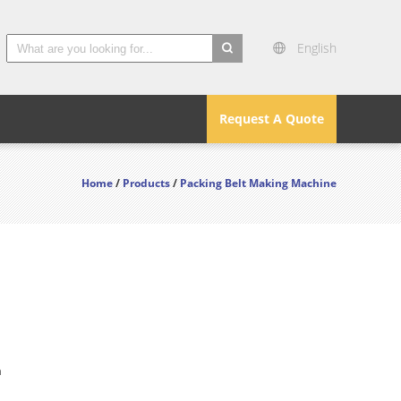
English
search
Request A Quote
Home
/
Products
/
Packing Belt Making Machine
n