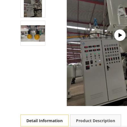
Detail Information
Product Description