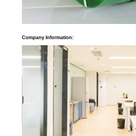
Company Information: