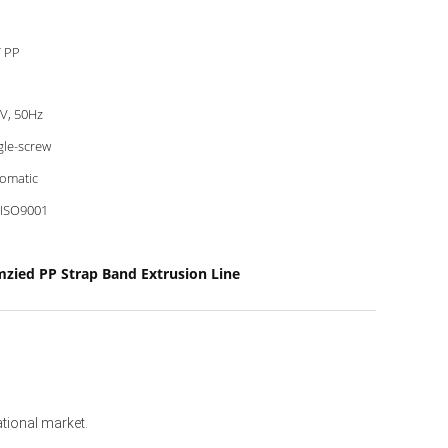
 PP
V, 50Hz
gle-screw
omatic
 ISO9001
zied PP Strap Band Extrusion Line
ational market. 