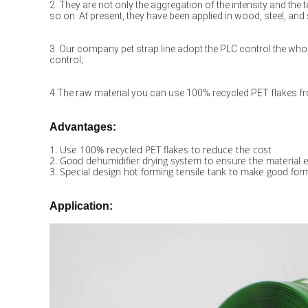
2. They are not only the aggregation of the intensity and the t
so on. At present, they have been applied in wood, steel, and
3. Our company pet strap line adopt the PLC control the whol
control;
4.The raw material you can use 100% recycled PET flakes fro
Advantages:
1. Use 100% recycled PET flakes to reduce the cost
2. Good dehumidifier drying system to ensure the material e
3. Special design hot forming tensile tank to make good formi
Application​: