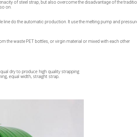
enacity of steel strap, but also overcome the disadvantage of the tradition
 so on.
e line do the automatic production. It use the melting pump and pressure
m the waste PET bottles, or virgin material or mixed with each other
qual dry to produce high quality strapping
ng, equal width, straight strap.