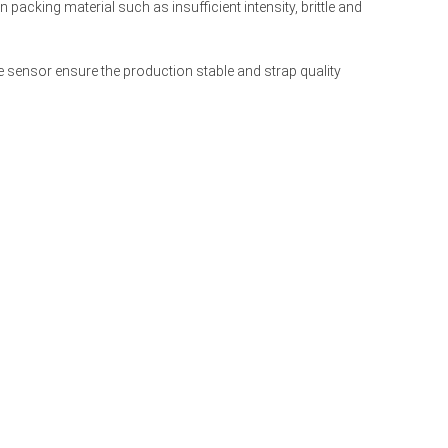
 packing material such as insufficient intensity, brittle and 
 sensor ensure the production stable and strap quality 