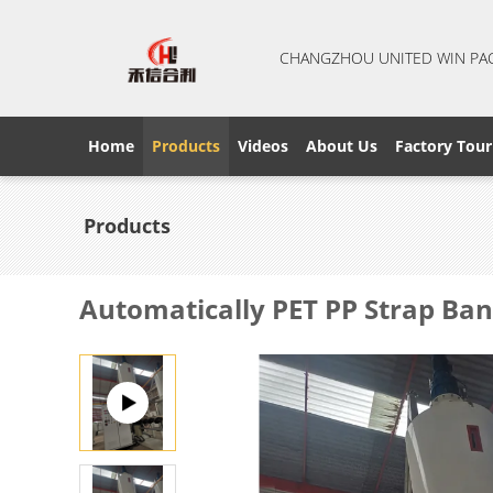
CHANGZHOU UNITED WIN PA
Home
Products
Videos
About Us
Factory Tour
Products
Automatically PET PP Strap Ban