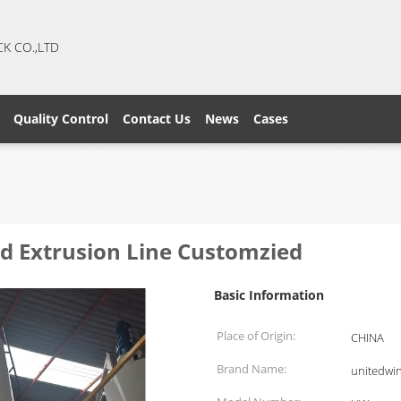
CK CO.,LTD
Quality Control
Contact Us
News
Cases
d Extrusion Line Customzied
Basic Information
Place of Origin:
CHINA
Brand Name:
unitedwi