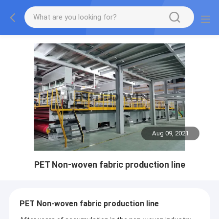
Aug 09, 2021
PET Non-woven fabric production line
PET Non-woven fabric production line