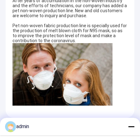
After years of accumulation in the non-woven industry
and the efforts of technicians, our company has added a
pet non-woven production line. New and old customers
are welcome to inquiry and purchase.
Pet non-woven fabric production line is specially used for
the production of melt blown cloth for N95 mask, so as
to improve the protection level of mask and make a
contribution to the coronavirus.
admin
Recommended Products