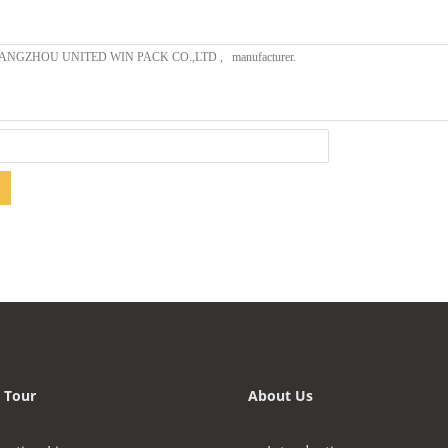
 Tour
About Us