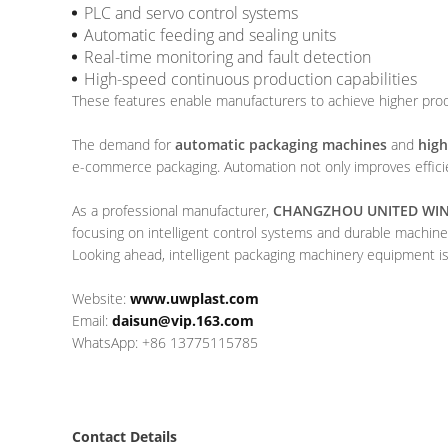
PLC and servo control systems
Automatic feeding and sealing units
Real-time monitoring and fault detection
High-speed continuous production capabilities
These features enable manufacturers to achieve higher produ
The demand for
automatic packaging machines
and
high
e-commerce packaging. Automation not only improves efficie
As a professional manufacturer,
CHANGZHOU UNITED WIN 
focusing on intelligent control systems and durable machine
Looking ahead, intelligent packaging machinery equipment is 
Website:
www.uwplast.com
Email:
daisun@vip.163.com
WhatsApp: +86 13775115785
Contact Details