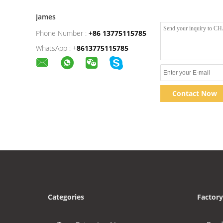
James
Phone Number :
+86 13775115785
WhatsApp :
+
8613775115785
Contact Now
Categories
Factory