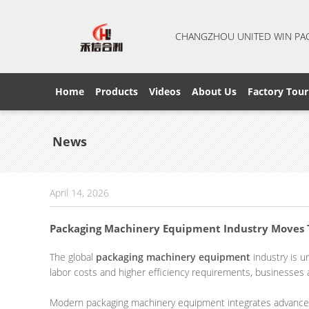
CHANGZHOU UNITED WIN PA
Home
Products
Videos
About Us
Factory Tour
News
April 14, 2026
Packaging Machinery Equipment Industry Moves T
The global
packaging machinery equipment
industry is u
labor costs and higher efficiency requirements, businesses
Modern packaging machinery equipment integrates advanced