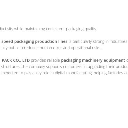
ctivity while maintaining consistent packaging quality.
-speed packaging production lines
is particularly strong in industrie
ncy but also reduces human error and operational risks.
PACK CO., LTD
provides reliable
packaging machinery equipment
d
 structures, the company supports customers in upgrading their productio
expected to play a key role in digital manufacturing, helping factories 