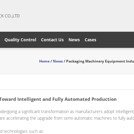
CK CO.,LTD
Quality Control
Contact Us
News
Cases
Home
/
News
/ Packaging Machinery Equipment Indus
oward Intelligent and Fully Automated Production
ndergoing a significant transformation as manufacturers adopt intellige
 are accelerating the upgrade from semi-automatic machines to fully aut
 technologies such as: