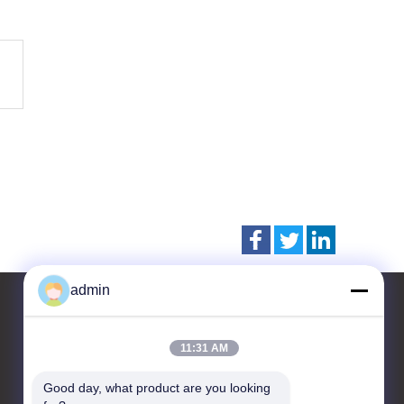
admin
11:31 AM
Contact Us
Good day, what product are you looking 
CHANGZHOU UNITED WIN