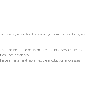
s such as logistics, food processing, industrial products, and
esigned for stable performance and long service life. By
n lines efficiently.
achieve smarter and more flexible production processes.