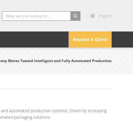
English
search
Request A Quote
try Moves Toward Intelligent and Fully Automated Production
nt and automated production systems. Driven by increasing
omated packaging solutions.