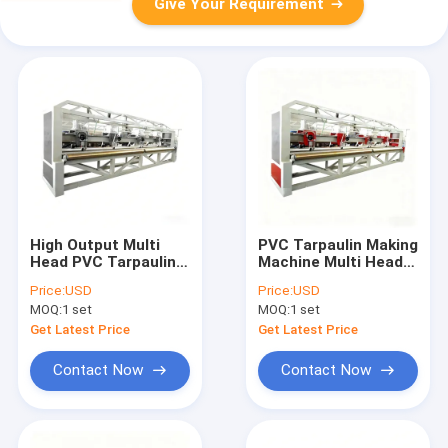
Give Your Requirement
High Output Multi
PVC Tarpaulin Making
Head PVC Tarpaulin
Machine Multi Head
Welding Machine
High Speed Welding
Price:
USD
Price:
USD
Plastic Tarpaulin
System Plastic
MOQ:
1 set
MOQ:
1 set
Making Line 100m
Sheet Production
Min
100m Min
Get Latest Price
Get Latest Price
Contact Now
Contact Now