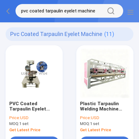
Pvc Coated Tarpaulin Eyelet Machine
(11)
PVC Coated
Plastic Tarpaulin
Tarpaulin Eyelet
Welding Machine
Machine Punching
Multi Head PVC
Price:
USD
Price:
USD
Pneumatic Fast
Structure
MOQ:
1 set
MOQ:
1 set
Speed
Continuous Tarpaulin
Making 100m Min
Get Latest Price
Get Latest Price