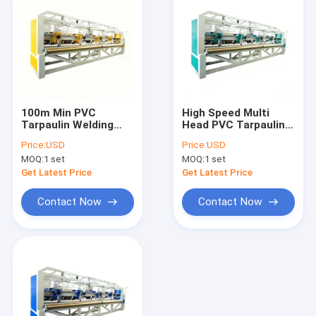
100m Min PVC
High Speed Multi
Tarpaulin Welding
Head PVC Tarpaulin
Machine Multi Head
Making Machine
Price:
USD
Price:
USD
Design Plastic
Reliable Plastic
MOQ:
1 set
MOQ:
1 set
Tarpaulin Making
Tarpaulin Welding
Equipment
100m Min
Get Latest Price
Get Latest Price
Contact Now
Contact Now
Home
Products
Videos