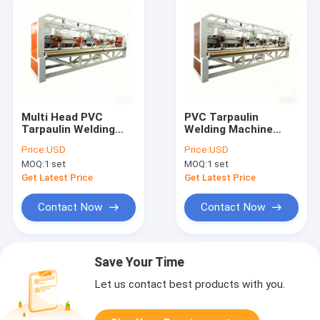
Multi Head PVC
PVC Tarpaulin
Tarpaulin Welding
Welding Machine
Machine High Speed
Multi Head Structure
Price:
USD
Price:
USD
Plastic Tarpaulin
100m Min Plastic
MOQ:
1 set
MOQ:
1 set
Making Machine
Tarpaulin Making
100m Min
System
Get Latest Price
Get Latest Price
Contact Now
Contact Now
Save Your Time
Let us contact best products with you.