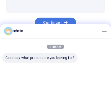
Extrusion Coating Lamination Line
Circular Loom Machine
Continue
FIBC Bag Making Machine
admin
Artificial Grass Production Line
Our Categories
Circular Loom Spare Parts
1:40 AM
Tarpaulin Making Machine
Good day, what product are you looking for?
Automatic Cutting And Sewing Machine
Woven Sack Flexo Printing Machine
Tape Extrusion Line
Monofilament
Extrusion Coa
Hydraulic Baling Press Machine
Extrusion Line
Lamination Li
Adhesive Tape Making Machine