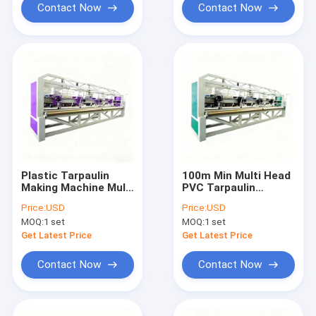
Contact Now
Contact Now
Plastic Tarpaulin
100m Min Multi Head
Making Machine Multi
PVC Tarpaulin
Head PVC Welding
Welding Machine
Price:
USD
Price:
USD
Unit Stable Output
Reliable Plastic
MOQ:
1 set
MOQ:
1 set
Speed 100m Min
Tarpaulin Making
Process
Get Latest Price
Get Latest Price
Contact Now
Contact Now