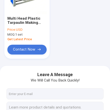
About Us
Factory Tour
Multi Head Plastic
Tarpaulin Making
Quality Control
Machine PVC
Price:
USD
Tarpaulin Welding
MOQ:
1 set
Line Stable 100m Min
Contact Us
Output
Get Latest Price
News
Contact Now
Cases
Request A Quote
Leave A Message
We Will Call You Back Quickly!
Tape Extrusion Line
Monofilament Extrusion Line