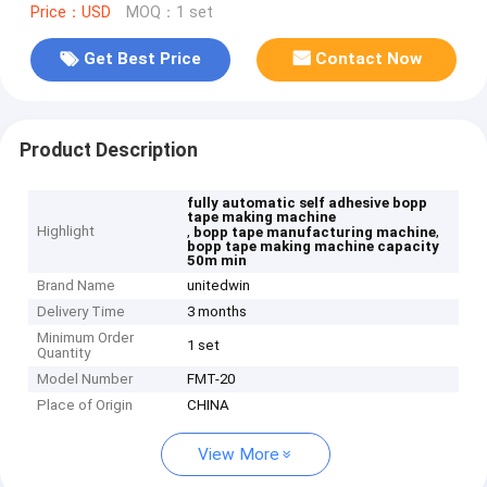
Price：USD
MOQ：1 set
Get Best Price
Contact Now
Product Description
fully automatic self adhesive bopp
tape making machine
Highlight
,
,
bopp tape manufacturing machine
bopp tape making machine capacity
50m min
Brand Name
unitedwin
Delivery Time
3 months
Minimum Order
1 set
Quantity
Model Number
FMT-20
Place of Origin
CHINA
View More