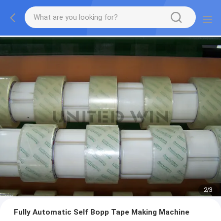
2
/
3
Fully Automatic Self Bopp Tape Making Machine