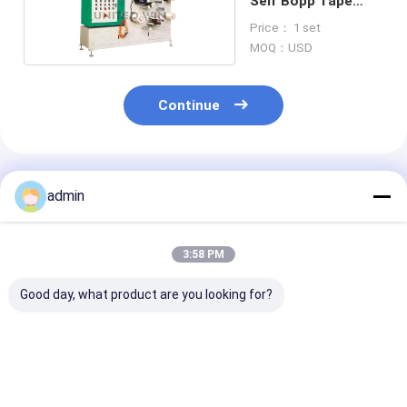
Self Bopp Tape
Making Machine
Price： 1 set
MOQ：USD
Continue
Recommended Products
admin
3:58 PM
Good day, what product are you looking for?
High Precision Tape
Super Clear
Pneumatic
Roll Slitter
Compact Tape
Consistent Sli
Pneumatic Tension
Slitting Machine
Tape Slitter
Control For OPP
Accurate Cutting
Continuous Ru