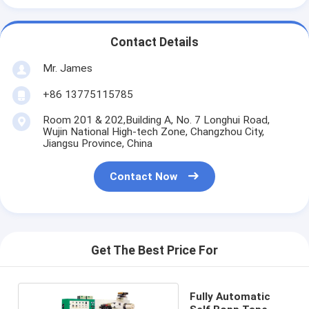
Contact Details
Mr. James
+86 13775115785
Room 201 & 202,Building A, No. 7 Longhui Road,
Wujin National High-tech Zone, Changzhou City,
Jiangsu Province, China
Contact Now
Get The Best Price For
Fully Automatic